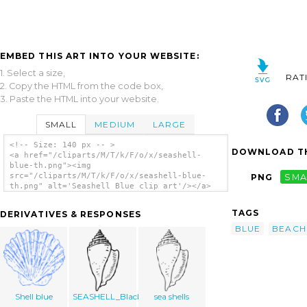
EMBED THIS ART INTO YOUR WEBSITE:
1. Select a size,
RAT
2. Copy the HTML from the code box,
3. Paste the HTML into your website.
SMALL
MEDIUM
LARGE
<!-- Size: 140 px -- >
DOWNLOAD TH
<a href="/cliparts/M/T/k/F/o/x/seashell-
blue-th.png"><img
src="/cliparts/M/T/k/F/o/x/seashell-blue-
PNG
SMA
th.png" alt='Seashell Blue clip art'/></a>
TAGS
DERIVATIVES & RESPONSES
BLUE
BEACH
Shell blue
SEASHELL_Black
sea shells