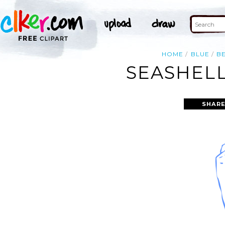
HOME
BLUE
B
SEASHELL
SHARE