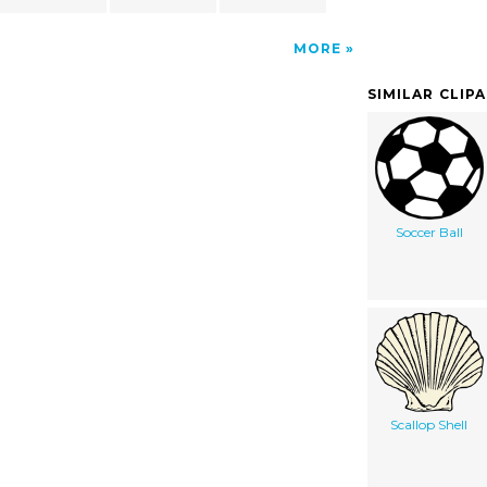
MORE
SIMILAR CLIP
Soccer Ball
Scallop Shell