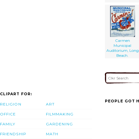
Carmen
Municipal
Auditorium, Long
Beach.
CLIPART FOR:
PEOPLE GOT H
RELIGION
ART
OFFICE
FILMMAKING
FAMILY
GARDENING
FRIENDSHIP
MATH