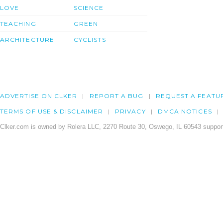
LOVE
SCIENCE
TEACHING
GREEN
ARCHITECTURE
CYCLISTS
ADVERTISE ON CLKER
REPORT A BUG
REQUEST A FEATU
TERMS OF USE & DISCLAIMER
PRIVACY
DMCA NOTICES
Clker.com is owned by Rolera LLC, 2270 Route 30, Oswego, IL 60543 support