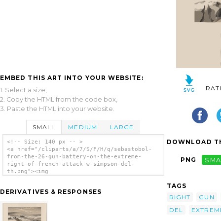
EMBED THIS ART INTO YOUR WEBSITE:
RAT
1. Select a size,
2. Copy the HTML from the code box,
3. Paste the HTML into your website.
SMALL
MEDIUM
LARGE
DOWNLOAD TH
<!-- Size: 140 px -- >
<a href="/cliparts/a/7/S/F/H/q/sebastobol-
from-the-26-gun-battery-on-the-extreme-
PNG
SMA
right-of-french-attack-w-simpson-del-
th.png"><img
src="/cliparts/a/7/S/F/H/q/sebastobol-from-
TAGS
the-26-gun-battery-on-the-extreme-right-of-
DERIVATIVES & RESPONSES
french-attack-w-simpson-del-th.png"
RIGHT
GUN
alt='Sebastobol From The 26 Gun Battery On
The Extreme Right Of French Attack / W.
DEL
EXTREM
Simpson Del. clip art'/></a>