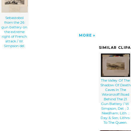
Sebastobol
from the 26
gun battery on
the extreme
MORE
right of French
attack / W.
Simpson del.
SIMILAR CLIP
The Valley Of The
Shadow Of Death
Caves In The
Woronzoff Road
Behind The 21
Gun Battery / W.
Simpson, Del. ; J.
Needham, Lith. ;
Day & Son, Lithrs.
To The Queen.