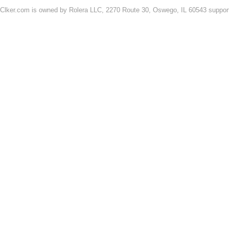
Clker.com is owned by Rolera LLC, 2270 Route 30, Oswego, IL 60543 support