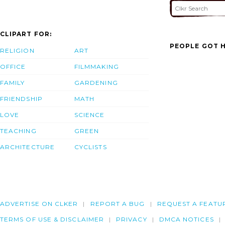
CLIPART FOR:
PEOPLE GOT H
RELIGION
ART
OFFICE
FILMMAKING
FAMILY
GARDENING
FRIENDSHIP
MATH
LOVE
SCIENCE
TEACHING
GREEN
ARCHITECTURE
CYCLISTS
ADVERTISE ON CLKER
REPORT A BUG
REQUEST A FEATU
TERMS OF USE & DISCLAIMER
PRIVACY
DMCA NOTICES