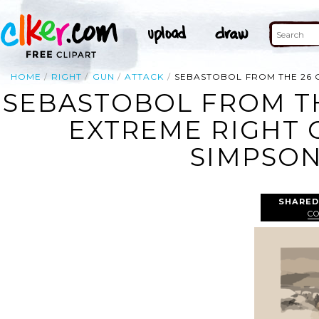
HOME
RIGHT
GUN
ATTACK
SEBASTOBOL FROM THE 26 G
SEBASTOBOL FROM TH
EXTREME RIGHT 
SIMPSON
SHARED
C