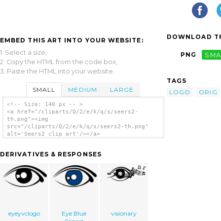
DOWNLOAD TH
EMBED THIS ART INTO YOUR WEBSITE:
1. Select a size,
PNG
SMA
2. Copy the HTML from the code box,
3. Paste the HTML into your website.
TAGS
SMALL
MEDIUM
LARGE
LOGO
ORIG
<!-- Size: 140 px -- >
<a href="/cliparts/Q/2/e/k/q/s/seers2-
th.png"><img
src="/cliparts/Q/2/e/k/q/s/seers2-th.png"
alt='Seers2 clip art'/></a>
DERIVATIVES & RESPONSES
eyeyvclogo
Eye Blue
visionary