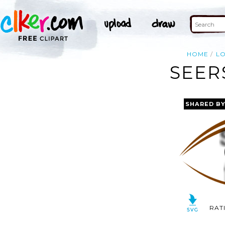
HOME
L
SEER
SHARED B
RAT