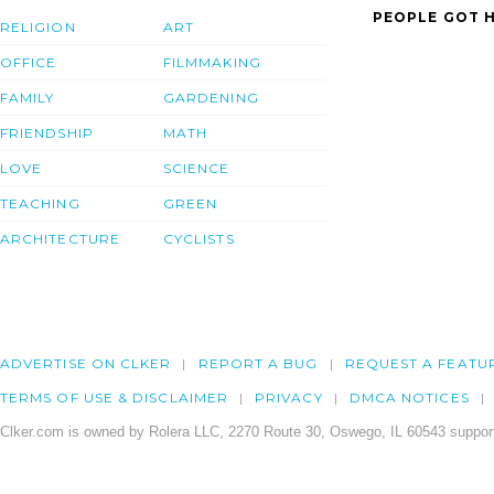
PEOPLE GOT H
RELIGION
ART
OFFICE
FILMMAKING
FAMILY
GARDENING
FRIENDSHIP
MATH
LOVE
SCIENCE
TEACHING
GREEN
ARCHITECTURE
CYCLISTS
ADVERTISE ON CLKER
REPORT A BUG
REQUEST A FEATU
TERMS OF USE & DISCLAIMER
PRIVACY
DMCA NOTICES
Clker.com is owned by Rolera LLC, 2270 Route 30, Oswego, IL 60543 support