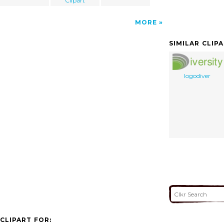
Clipart
MORE
SIMILAR CLIP
logodiver
CLIPART FOR: