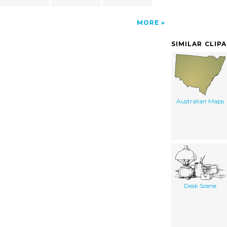
MORE
SIMILAR CLIP
Australian Maps
Desk Scene