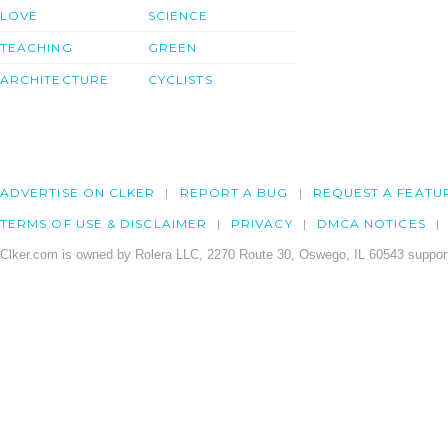
LOVE
SCIENCE
TEACHING
GREEN
ARCHITECTURE
CYCLISTS
ADVERTISE ON CLKER
REPORT A BUG
REQUEST A FEATU
TERMS OF USE & DISCLAIMER
PRIVACY
DMCA NOTICES
Clker.com is owned by Rolera LLC, 2270 Route 30, Oswego, IL 60543 support