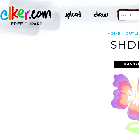
HOME
OUTLI
SHD
SHARE