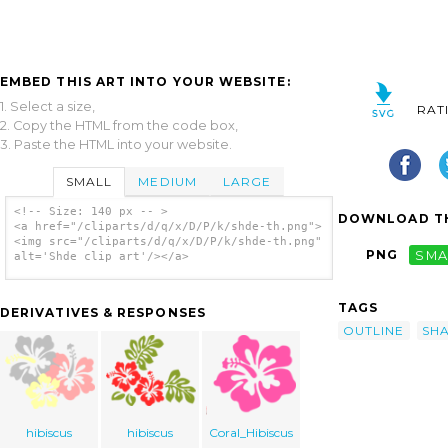
EMBED THIS ART INTO YOUR WEBSITE:
1. Select a size,
RAT
2. Copy the HTML from the code box,
3. Paste the HTML into your website.
SMALL
MEDIUM
LARGE
<!-- Size: 140 px -- >
DOWNLOAD TH
<a href="/cliparts/d/q/x/D/P/k/shde-th.png">
<img src="/cliparts/d/q/x/D/P/k/shde-th.png"
PNG
SMA
alt='Shde clip art'/></a>
TAGS
DERIVATIVES & RESPONSES
OUTLINE
SH
hibiscus
hibiscus
Coral_Hibiscus