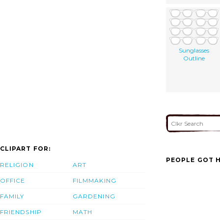
Sunglasses
Outline
CLIPART FOR:
PEOPLE GOT H
RELIGION
ART
OFFICE
FILMMAKING
FAMILY
GARDENING
FRIENDSHIP
MATH