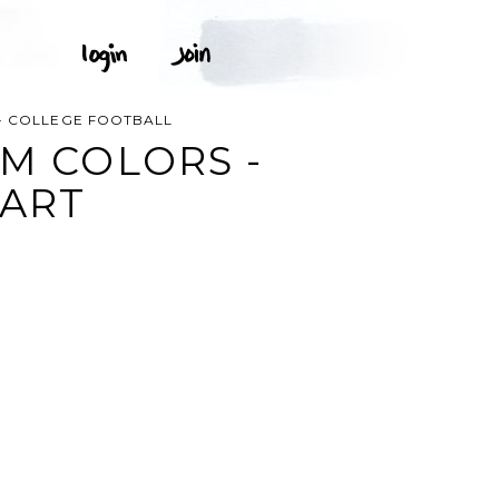
 - COLLEGE FOOTBALL
AM COLORS -
 ART