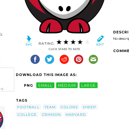
DESCR
:
No descri
RATING:
CLICK STARS TO RATE
COMME
DOWNLOAD THIS IMAGE AS:
PNG
SMALL
MEDIUM
LARGE
rd-
h.png"
lors -
TAGS
FOOTBALL
TEAM
COLORS
SHEEP
COLLEGE
CRIMSON
HARVARD