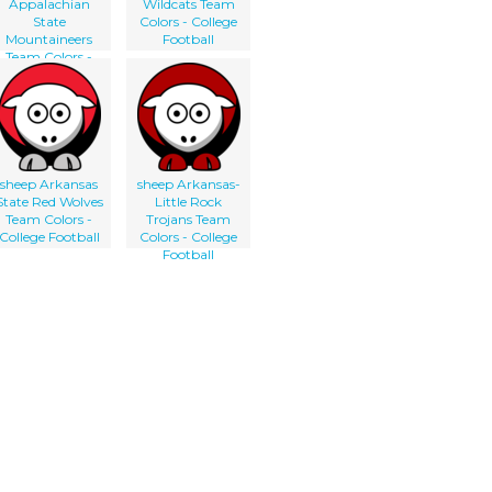
Appalachian
Wildcats Team
State
Colors - College
Mountaineers
Football
Team Colors -
College Football
sheep Arkansas
sheep Arkansas-
State Red Wolves
Little Rock
Team Colors -
Trojans Team
College Football
Colors - College
Football