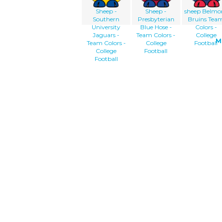
Sheep -
Sheep -
sheep Belmo
Southern
Presbyterian
Bruins Tea
University
Blue Hose -
Colors -
Jaguars -
Team Colors -
College
M
Team Colors -
College
Football
College
Football
Football