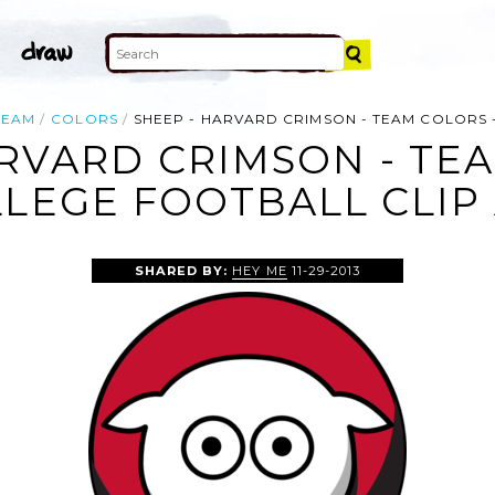
TEAM
COLORS
SHEEP - HARVARD CRIMSON - TEAM COLORS
RVARD CRIMSON - TE
LEGE FOOTBALL CLIP
SHARED BY:
HEY ME
11-29-2013