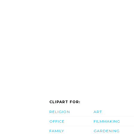
CLIPART FOR:
RELIGION
ART
OFFICE
FILMMAKING
FAMILY
GARDENING