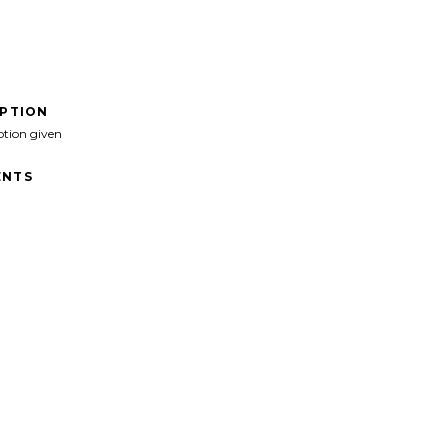
IPTION
ption given
NTS