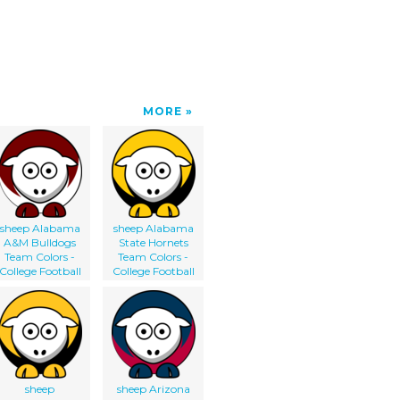
MORE
sheep Alabama
sheep Alabama
A&M Bulldogs
State Hornets
Team Colors -
Team Colors -
College Football
College Football
sheep
sheep Arizona