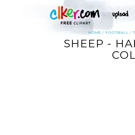
HOME
FOOTBALL
SHEEP - HA
COL