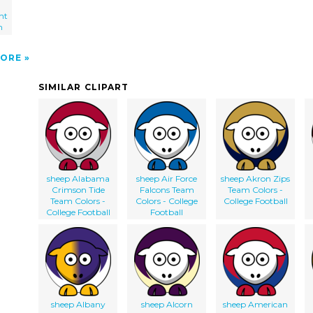
nt
m
ORE
SIMILAR CLIPART
sheep Alabama
sheep Air Force
sheep Akron Zips
Crimson Tide
Falcons Team
Team Colors -
Team Colors -
Colors - College
College Football
College Football
Football
sheep Albany
sheep Alcorn
sheep American