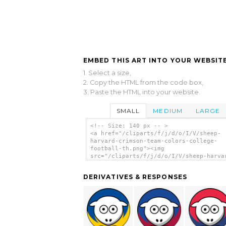
EMBED THIS ART INTO YOUR WEBSITE
1. Select a size,
2. Copy the HTML from the code box,
3. Paste the HTML into your website.
SMALL
MEDIUM
LARGE
<!-- Size: 140 px -- >
<a href="/cliparts/f/j/d/o/I/V/sheep-
harvard-crimson-team-colors-college-
football-th.png"><img
src="/cliparts/f/j/d/o/I/V/sheep-harva
crimson-team-colors-college-football-t
alt='Sheep - Harvard Crimson - Team Co
DERIVATIVES & RESPONSES
College Football clip art'/></a>