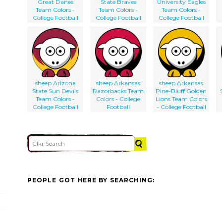
Great Danes
State Braves
University Eagles
Team Colors -
Team Colors -
Team Colors -
College Football
College Football
College Football
sheep Arizona
sheep Arkansas
sheep Arkansas
State Sun Devils
Razorbacks Team
Pine-Bluff Golden
Team Colors -
Colors - College
Lions Team Colors
College Football
Football
- College Football
PEOPLE GOT HERE BY SEARCHING: