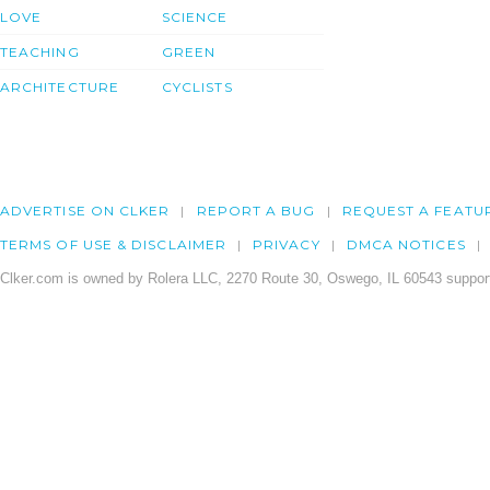
LOVE
SCIENCE
TEACHING
GREEN
ARCHITECTURE
CYCLISTS
ADVERTISE ON CLKER
REPORT A BUG
REQUEST A FEATU
TERMS OF USE & DISCLAIMER
PRIVACY
DMCA NOTICES
Clker.com is owned by Rolera LLC, 2270 Route 30, Oswego, IL 60543 support