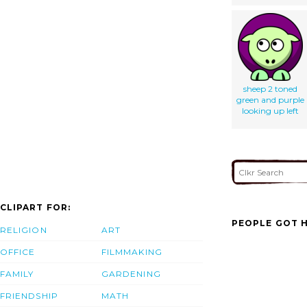
sheep 2 toned
green and purple
looking up left
CLIPART FOR:
PEOPLE GOT H
RELIGION
ART
OFFICE
FILMMAKING
FAMILY
GARDENING
FRIENDSHIP
MATH