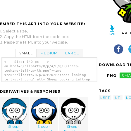
EMBED THIS ART INTO YOUR WEBSITE:
1. Select a size,
RAT
2. Copy the HTML from the code box,
3. Paste the HTML into your website.
SMALL
MEDIUM
LARGE
<!-- Size: 140 px -- >
DOWNLOAD TH
<a href="/cliparts/R/p/A/F/Q/P/sheep-
looking-left-up-th.png"><img
src="/cliparts/R/p/A/F/Q/P/sheep-looking-
PNG
SMA
left-up-th.png" alt='Sheep Looking Left-up
clip art'/></a>
TAGS
DERIVATIVES & RESPONSES
LEFT
UP
L
Sheep -
Sheep -
Sheep -