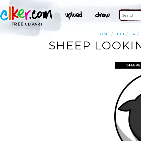
HOME
LEFT
UP
SHEEP LOOKIN
SHARE