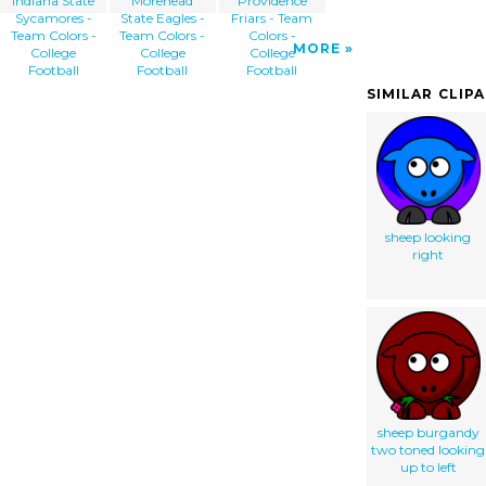
Indiana State
Morehead
Providence
Sycamores -
State Eagles -
Friars - Team
Team Colors -
Team Colors -
Colors -
MORE
College
College
College
Football
Football
Football
SIMILAR CLIP
sheep looking
right
sheep burgandy
two toned looking
up to left