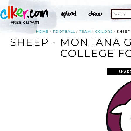
HOME
FOOTBALL
TEAM
COLORS
SHEEP
SHEEP - MONTANA G
COLLEGE FO
SHAR