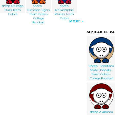
sheep Chicago
Sheep -
sheep
Bulls Team
Clemson Tigers
Philadelphia
Colors
- Team Colors -
Phillies Team
College
Colors
MORE
Football
SIMILAR CLIP
Sheep - Montana
State Bobcats -
Team Colors -
College Football
sheep Alabama