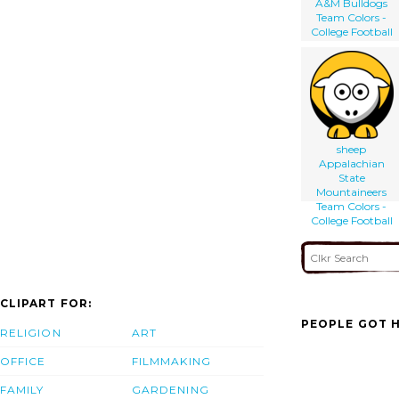
A&M Bulldogs
Team Colors -
College Football
sheep
Appalachian
State
Mountaineers
Team Colors -
College Football
CLIPART FOR:
PEOPLE GOT H
RELIGION
ART
OFFICE
FILMMAKING
FAMILY
GARDENING