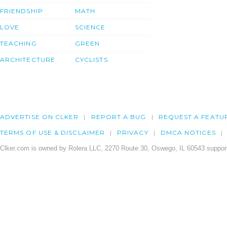
FRIENDSHIP
MATH
LOVE
SCIENCE
TEACHING
GREEN
ARCHITECTURE
CYCLISTS
ADVERTISE ON CLKER
REPORT A BUG
REQUEST A FEATU
TERMS OF USE & DISCLAIMER
PRIVACY
DMCA NOTICES
Clker.com is owned by Rolera LLC, 2270 Route 30, Oswego, IL 60543 support