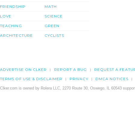
FRIENDSHIP
MATH
LOVE
SCIENCE
TEACHING
GREEN
ARCHITECTURE
CYCLISTS
ADVERTISE ON CLKER
REPORT A BUG
REQUEST A FEATU
TERMS OF USE & DISCLAIMER
PRIVACY
DMCA NOTICES
Clker.com is owned by Rolera LLC, 2270 Route 30, Oswego, IL 60543 support