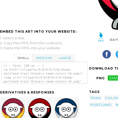
EMBED THIS ART INTO YOUR WEBSITE:
1. Select a size,
RAT
2. Copy the HTML from the code box,
3. Paste the HTML into your website.
SMALL
MEDIUM
LARGE
<!-- Size: 140 px -- >
DOWNLOAD TH
<a href="/cliparts/5/b/K/b/I/6/sheep-
portland-trail-blazers-team-colors-th.png">
<img src="/cliparts/5/b/K/b/I/6/sheep-
PNG
SMA
portland-trail-blazers-team-colors-th.png"
alt='Sheep Portland Trail Blazers Team
Colors clip art'/></a>
TAGS
DERIVATIVES & RESPONSES
TEAM
COLO
PORTLAND