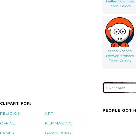
Dallas Cowboys
Team Colors
sheep 3 toned
Denver Broncos
Team Colors
CLIPART FOR:
PEOPLE GOT H
RELIGION
ART
OFFICE
FILMMAKING
FAMILY
GARDENING