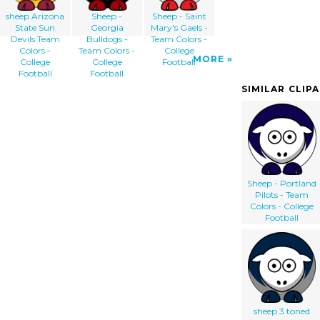
sheep Arizona
Sheep -
Sheep - Saint
State Sun
Georgia
Mary's Gaels -
Devils Team
Bulldogs -
Team Colors -
Colors -
Team Colors -
College
MORE
College
College
Football
Football
Football
SIMILAR CLIP
Sheep - Portland
Pilots - Team
Colors - College
Football
sheep 3 toned