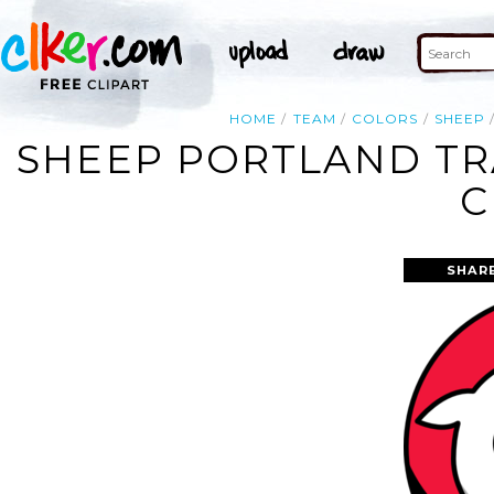
HOME
TEAM
COLORS
SHEEP
SHEEP PORTLAND TR
C
SHAR