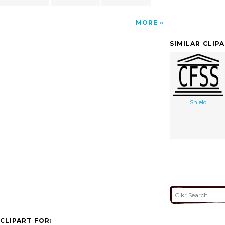
MORE
SIMILAR CLIP
Shield
CLIPART FOR: