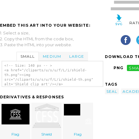
RAT
EMBED THIS ART INTO YOUR WEBSITE:
1. Select a size,
2. Copy the HTML from the code box,
3. Paste the HTML into your website.
SMALL
MEDIUM
LARGE
DOWNLOAD TH
<!-- Size: 140 px -- >
PNG
SMA
<a href="/cliparts/u/s/u/f/L/i/shield-
th.png"><img
src="/cliparts/u/s/u/f/L/i/shield-th.png"
TAGS
alt='Shield clip art'/></a>
SEAL
ACADE
DERIVATIVES & RESPONSES
Flag
Shield
Flag