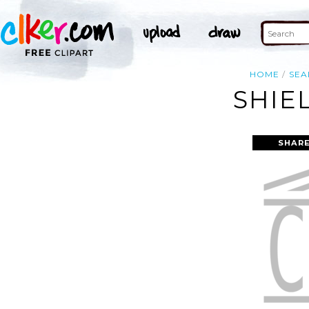
HOME
SEA
SHIE
SHARE