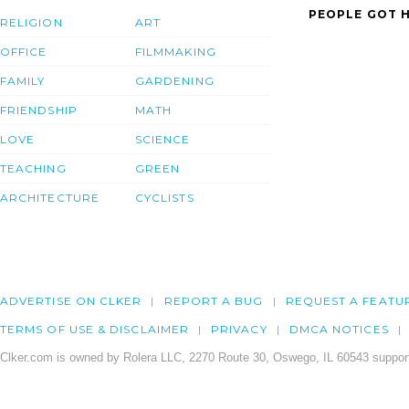
PEOPLE GOT H
RELIGION
ART
OFFICE
FILMMAKING
FAMILY
GARDENING
FRIENDSHIP
MATH
LOVE
SCIENCE
TEACHING
GREEN
ARCHITECTURE
CYCLISTS
ADVERTISE ON CLKER
REPORT A BUG
REQUEST A FEATU
TERMS OF USE & DISCLAIMER
PRIVACY
DMCA NOTICES
Clker.com is owned by Rolera LLC, 2270 Route 30, Oswego, IL 60543 support