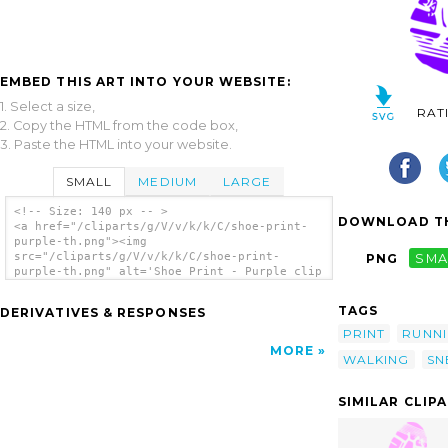
EMBED THIS ART INTO YOUR WEBSITE:
1. Select a size,
RAT
2. Copy the HTML from the code box,
3. Paste the HTML into your website.
SMALL
MEDIUM
LARGE
<!-- Size: 140 px -- >
DOWNLOAD TH
<a href="/cliparts/g/V/v/k/k/C/shoe-print-
purple-th.png"><img
src="/cliparts/g/V/v/k/k/C/shoe-print-
PNG
SMA
purple-th.png" alt='Shoe Print - Purple clip
art'/></a>
TAGS
DERIVATIVES & RESPONSES
PRINT
RUNN
MORE
WALKING
SN
SIMILAR CLIP