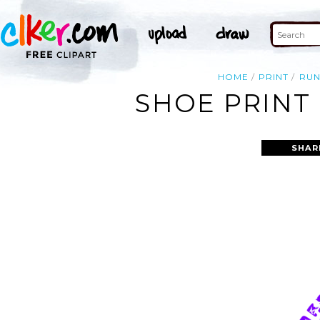
HOME
PRINT
RUN
SHOE PRINT 
SHAR