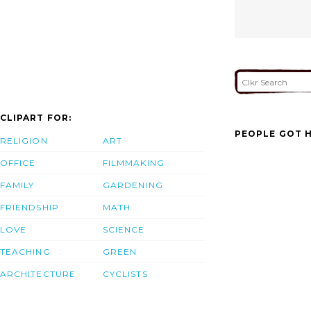
CLIPART FOR:
PEOPLE GOT H
RELIGION
ART
OFFICE
FILMMAKING
FAMILY
GARDENING
FRIENDSHIP
MATH
LOVE
SCIENCE
TEACHING
GREEN
ARCHITECTURE
CYCLISTS