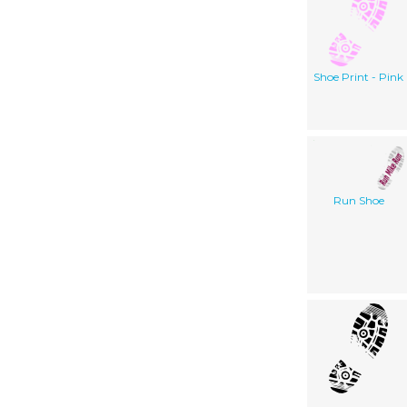
Shoe Print - Pink
Run Shoe