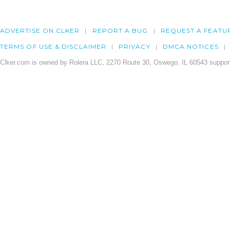
ADVERTISE ON CLKER
REPORT A BUG
REQUEST A FEATU
TERMS OF USE & DISCLAIMER
PRIVACY
DMCA NOTICES
Clker.com is owned by Rolera LLC, 2270 Route 30, Oswego, IL 60543 support