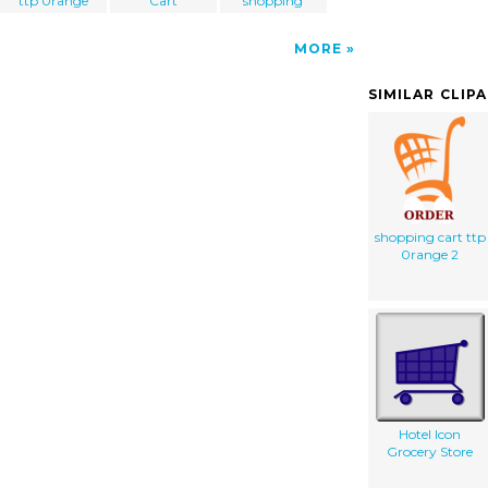
ttp 0range
Cart
shopping
MORE
SIMILAR CLIP
shopping cart ttp
0range 2
Hotel Icon
Grocery Store