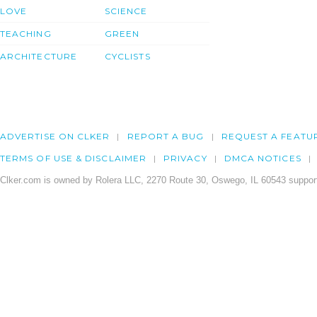
LOVE
SCIENCE
TEACHING
GREEN
ARCHITECTURE
CYCLISTS
ADVERTISE ON CLKER
REPORT A BUG
REQUEST A FEATU
TERMS OF USE & DISCLAIMER
PRIVACY
DMCA NOTICES
Clker.com is owned by Rolera LLC, 2270 Route 30, Oswego, IL 60543 support