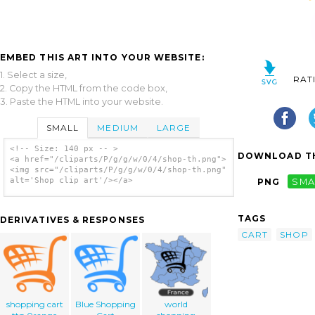
EMBED THIS ART INTO YOUR WEBSITE:
1. Select a size,
RAT
2. Copy the HTML from the code box,
3. Paste the HTML into your website.
SMALL
MEDIUM
LARGE
<!-- Size: 140 px -- >
DOWNLOAD TH
<a href="/cliparts/P/g/g/w/0/4/shop-th.png">
<img src="/cliparts/P/g/g/w/0/4/shop-th.png"
alt='Shop clip art'/></a>
PNG
SMA
TAGS
DERIVATIVES & RESPONSES
CART
SHOP
shopping cart
Blue Shopping
world