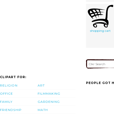
shopping cart
CLIPART FOR:
PEOPLE GOT H
RELIGION
ART
OFFICE
FILMMAKING
FAMILY
GARDENING
FRIENDSHIP
MATH