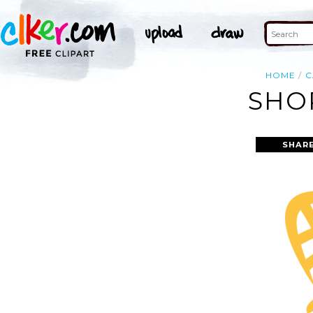
HOME
C
SHO
SHARE