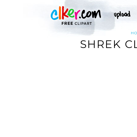
H
SHREK C