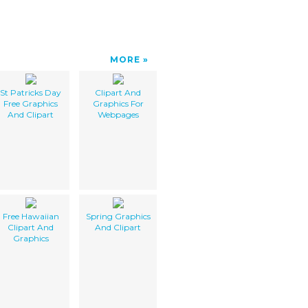
MORE
St Patricks Day
Clipart And
Free Graphics
Graphics For
And Clipart
Webpages
Free Hawaiian
Spring Graphics
Clipart And
And Clipart
Graphics