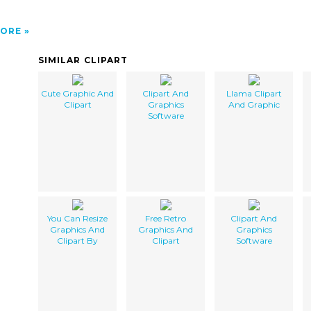
ORE
SIMILAR CLIPART
Cute Graphic And
Clipart And
Llama Clipart
Clipart
Graphics
And Graphic
Software
You Can Resize
Free Retro
Clipart And
Graphics And
Graphics And
Graphics
Clipart By
Clipart
Software