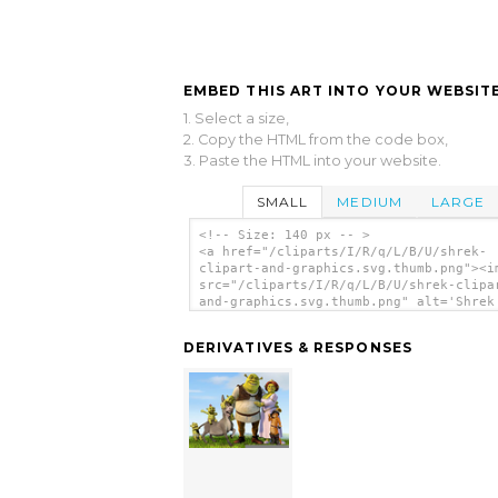
EMBED THIS ART INTO YOUR WEBSITE
1. Select a size,
2. Copy the HTML from the code box,
3. Paste the HTML into your website.
SMALL
MEDIUM
LARGE
<!-- Size: 140 px -- >
<a href="/cliparts/I/R/q/L/B/U/shrek-
clipart-and-graphics.svg.thumb.png"><i
src="/cliparts/I/R/q/L/B/U/shrek-clipa
and-graphics.svg.thumb.png" alt='Shrek
Clipart And Graphics clip art'/></a>
DERIVATIVES & RESPONSES