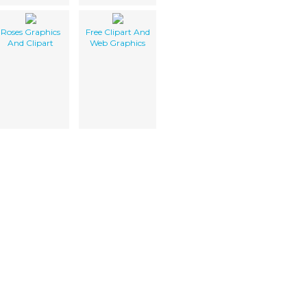
Roses Graphics
Free Clipart And
And Clipart
Web Graphics