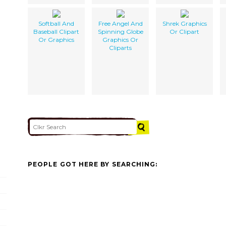
Softball And
Free Angel And
Shrek Graphics
Baseball Clipart
Spinning Globe
Or Clipart
Or Graphics
Graphics Or
Cliparts
PEOPLE GOT HERE BY SEARCHING: