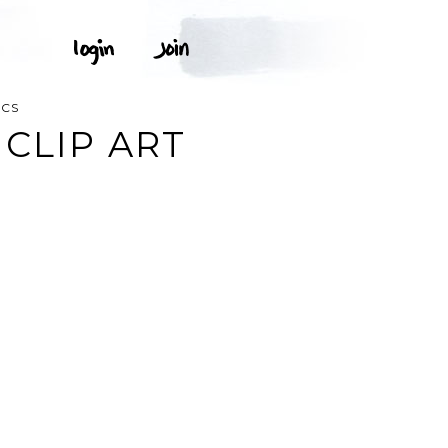
ICS
CLIP ART