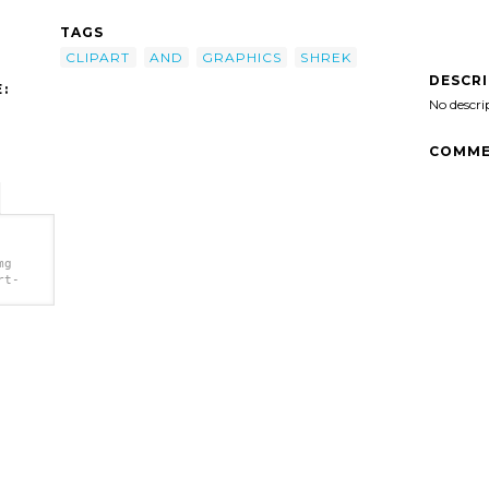
TAGS
CLIPART
AND
GRAPHICS
SHREK
DESCR
:
No descri
COMME
mg
rt-