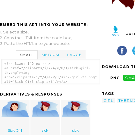
EMBED THIS ART INTO YOUR WEBSITE:
1. Select a size,
RAT
2. Copy the HTML from the code box,
3. Paste the HTML into your website.
SMALL
MEDIUM
LARGE
<!-- Size: 140 px -- >
DOWNLOAD TH
<a href="/cliparts/i/Y/4/e/P/1/sick-girl-
th.png"><img
src="/cliparts/i/Y/4/e/P/1/sick-girl-th.png"
PNG
SMA
alt='Sick Girl clip art'/></a>
TAGS
DERIVATIVES & RESPONSES
GIRL
THERM
Sick Girl
sick
sick