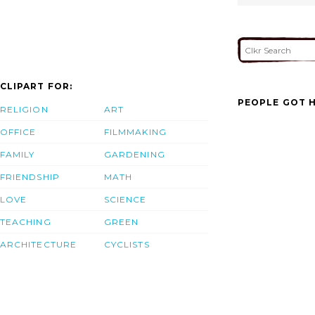
CLIPART FOR:
PEOPLE GOT H
RELIGION
ART
OFFICE
FILMMAKING
FAMILY
GARDENING
FRIENDSHIP
MATH
LOVE
SCIENCE
TEACHING
GREEN
ARCHITECTURE
CYCLISTS