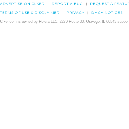
ADVERTISE ON CLKER
REPORT A BUG
REQUEST A FEATU
TERMS OF USE & DISCLAIMER
PRIVACY
DMCA NOTICES
Clker.com is owned by Rolera LLC, 2270 Route 30, Oswego, IL 60543 support