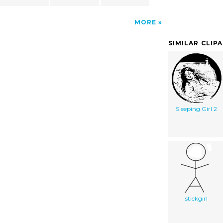
MORE
SIMILAR CLIP
Sleeping Girl 2
stickgirl