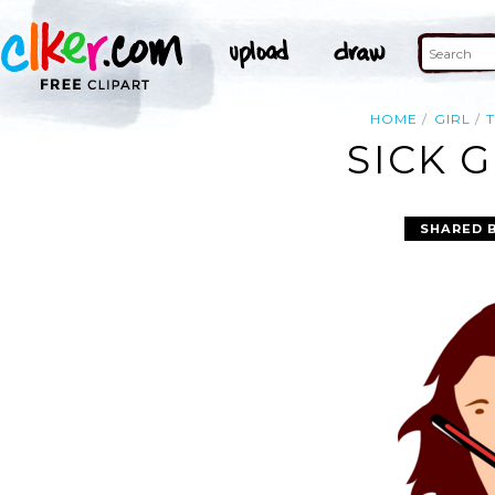
HOME
GIRL
SICK G
SHARED 