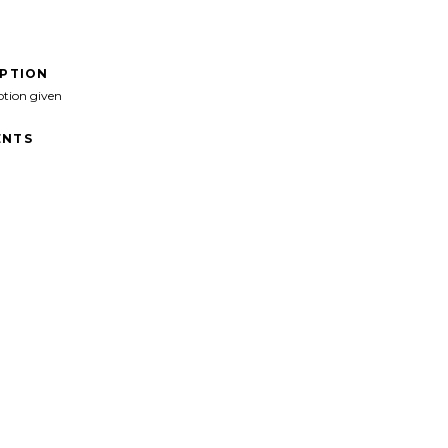
IPTION
ption given
NTS