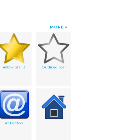
MORE
Yellow Star 3
Outlined Star
At Button