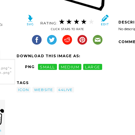
DESCR
RATING:
:
No descri
CLICK STARS TO RATE
COMME
DOWNLOAD THIS IMAGE AS:
PNG
SMALL
MEDIUM
LARGE
.png">
h.png"
TAGS
ICON
WEBSITE
44LIVE
n