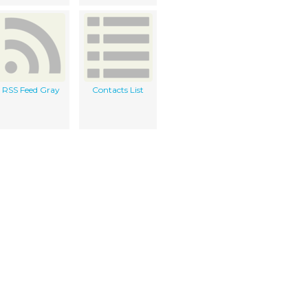
RSS Feed Gray
Contacts List