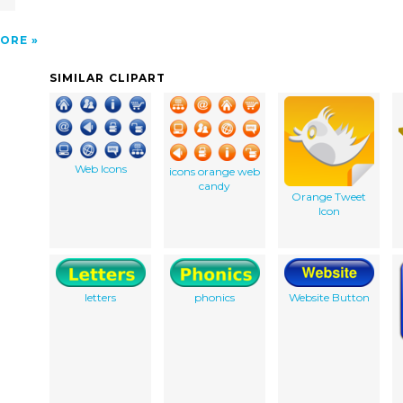
ORE
SIMILAR CLIPART
Web Icons
icons orange web
candy
Orange Tweet
Icon
letters
phonics
Website Button