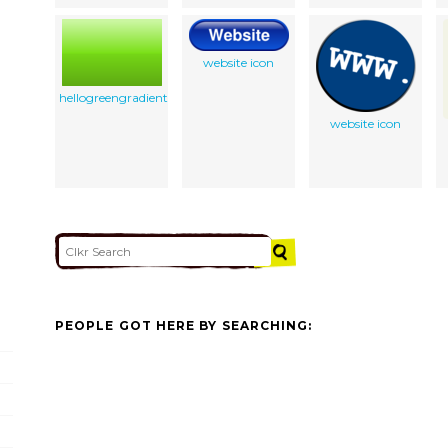
website icon
hellogreengradient
website icon
PEOPLE GOT HERE BY SEARCHING: