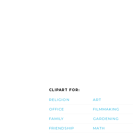
CLIPART FOR:
RELIGION
ART
OFFICE
FILMMAKING
FAMILY
GARDENING
FRIENDSHIP
MATH