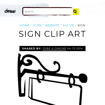
HOME
ICON
WEBSITE
44LIVE
SIGN
SIGN CLIP ART
SHARED BY:
JOBE A DIAGNE
04-13-2014