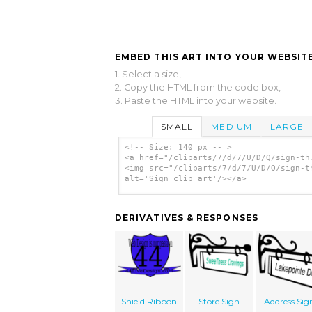
EMBED THIS ART INTO YOUR WEBSITE
1. Select a size,
2. Copy the HTML from the code box,
3. Paste the HTML into your website.
SMALL
MEDIUM
LARGE
<!-- Size: 140 px -- >
<a href="/cliparts/7/d/7/U/D/Q/sign-th
<img src="/cliparts/7/d/7/U/D/Q/sign-t
alt='Sign clip art'/></a>
DERIVATIVES & RESPONSES
Shield Ribbon
Store Sign
Address Sig