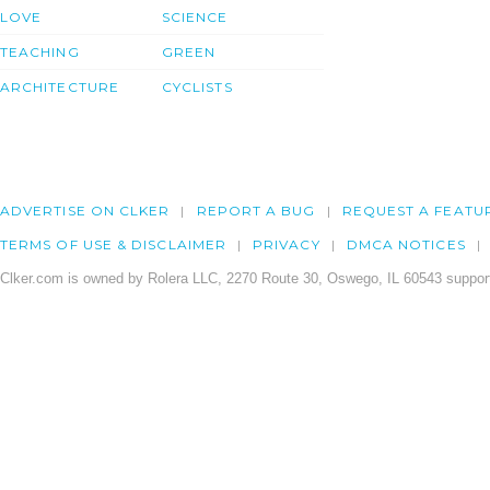
LOVE
SCIENCE
TEACHING
GREEN
ARCHITECTURE
CYCLISTS
ADVERTISE ON CLKER
REPORT A BUG
REQUEST A FEATU
TERMS OF USE & DISCLAIMER
PRIVACY
DMCA NOTICES
Clker.com is owned by Rolera LLC, 2270 Route 30, Oswego, IL 60543 support