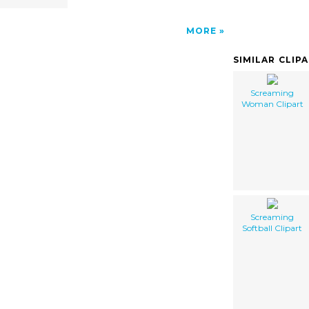
MORE
SIMILAR CLIP
Screaming
Woman Clipart
Screaming
Softball Clipart