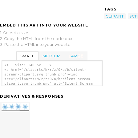
TAGS
CLIPART
SC
EMBED THIS ART INTO YOUR WEBSITE:
1. Select a size,
2. Copy the HTML from the code box,
3. Paste the HTML into your website.
SMALL
MEDIUM
LARGE
<!-- Size: 140 px -- >
<a href="/cliparts/N/r/z/0/a/b/silent-
scream-clipart.svg.thumb.png"><img
src="/cliparts/N/r/z/0/a/b/silent-scream-
clipart.svg.thumb.png" alt='Silent Scream
Clipart clip art'/></a>
DERIVATIVES & RESPONSES