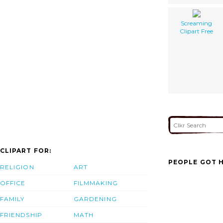
Screaming
Clipart Free
CLIPART FOR:
PEOPLE GOT H
RELIGION
ART
OFFICE
FILMMAKING
FAMILY
GARDENING
FRIENDSHIP
MATH