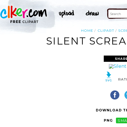
HOME
CLIPART
SCR
SILENT SCREA
SHAR
RAT
DOWNLOAD TH
PNG
SMA