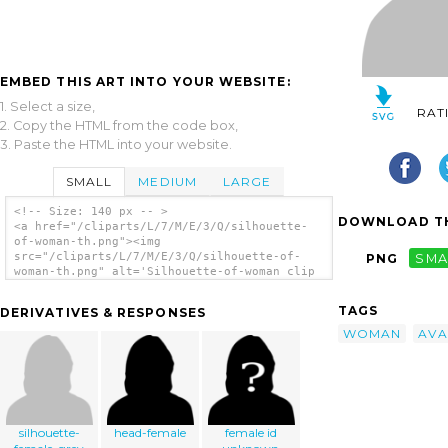
EMBED THIS ART INTO YOUR WEBSITE:
1. Select a size,
RAT
2. Copy the HTML from the code box,
3. Paste the HTML into your website.
SMALL
MEDIUM
LARGE
<!-- Size: 140 px -- >
DOWNLOAD TH
<a href="/cliparts/L/7/M/E/3/Q/silhouette-
of-woman-th.png"><img
src="/cliparts/L/7/M/E/3/Q/silhouette-of-
PNG
SMA
woman-th.png" alt='Silhouette-of-woman clip
art'/></a>
TAGS
DERIVATIVES & RESPONSES
WOMAN
AVA
silhouette-
head-female
female id