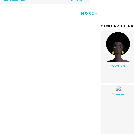
female-grey
unknown
MORE
SIMILAR CLIP
woman
Greeter