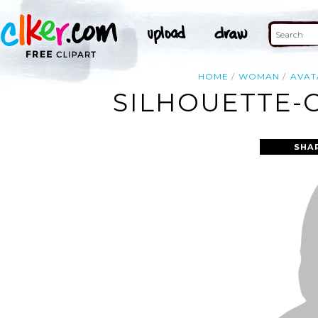
HOME
WOMAN
AVAT
SILHOUETTE-
SHA