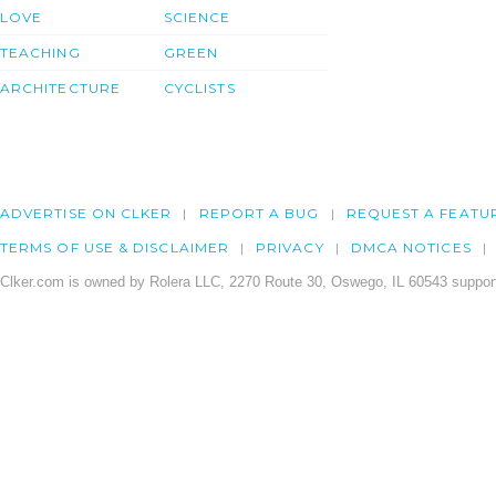
LOVE
SCIENCE
TEACHING
GREEN
ARCHITECTURE
CYCLISTS
ADVERTISE ON CLKER
REPORT A BUG
REQUEST A FEATU
TERMS OF USE & DISCLAIMER
PRIVACY
DMCA NOTICES
Clker.com is owned by Rolera LLC, 2270 Route 30, Oswego, IL 60543 support