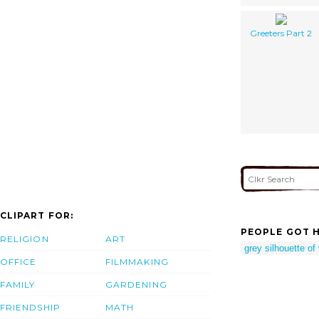
Greeters Part 2
CLIPART FOR:
PEOPLE GOT H
RELIGION
ART
grey silhouette o
OFFICE
FILMMAKING
FAMILY
GARDENING
FRIENDSHIP
MATH