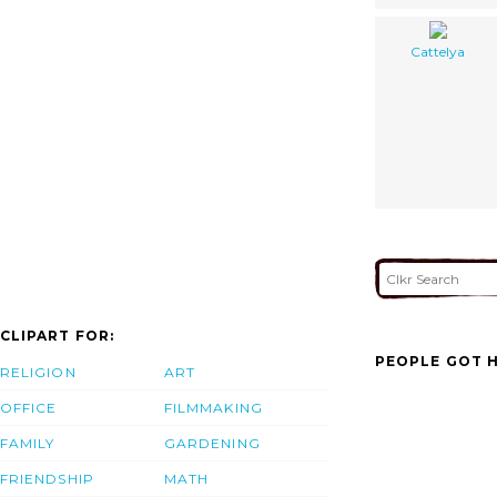
Cattelya
CLIPART FOR:
PEOPLE GOT H
RELIGION
ART
OFFICE
FILMMAKING
FAMILY
GARDENING
FRIENDSHIP
MATH