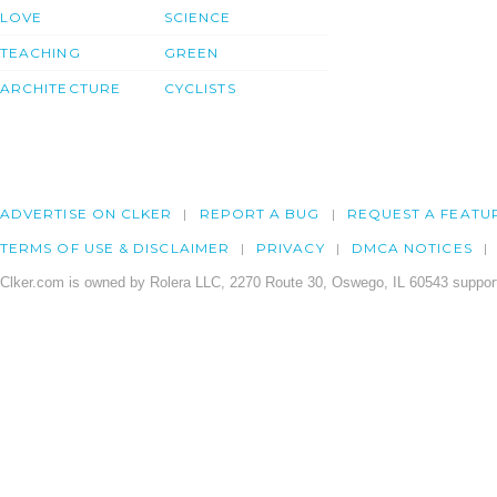
LOVE
SCIENCE
TEACHING
GREEN
ARCHITECTURE
CYCLISTS
ADVERTISE ON CLKER
REPORT A BUG
REQUEST A FEATU
TERMS OF USE & DISCLAIMER
PRIVACY
DMCA NOTICES
Clker.com is owned by Rolera LLC, 2270 Route 30, Oswego, IL 60543 support