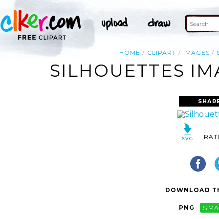
HOME
CLIPART
IMAGES
SILHOUETTES IM
SHAR
RAT
DOWNLOAD TH
PNG
SMA