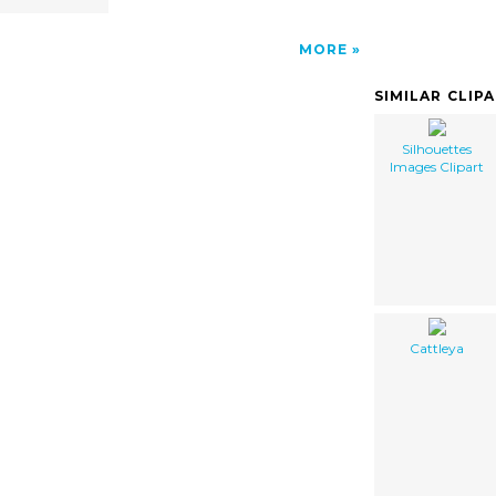
MORE
SIMILAR CLIP
Silhouettes
Images Clipart
Cattleya