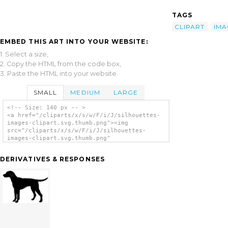
TAGS
CLIPART
IMA
EMBED THIS ART INTO YOUR WEBSITE:
1. Select a size,
2. Copy the HTML from the code box,
3. Paste the HTML into your website.
SMALL
MEDIUM
LARGE
<!-- Size: 140 px -- >
<a href="/cliparts/x/s/w/F/i/J/silhouettes-
images-clipart.svg.thumb.png"><img
src="/cliparts/x/s/w/F/i/J/silhouettes-
images-clipart.svg.thumb.png"
alt='Silhouettes Images Clipart clip art'/>
</a>
DERIVATIVES & RESPONSES