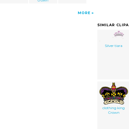
crown
MORE
SIMILAR CLIP
Silver tiara
clothing king
Crown