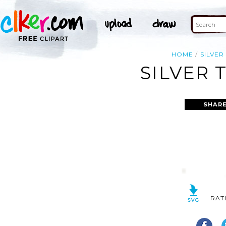
HOME
SILVER
SILVER 
SHARE
RAT