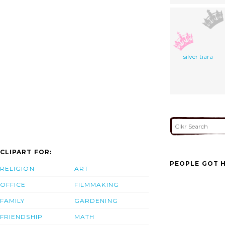
silver tiara
CLIPART FOR:
PEOPLE GOT H
RELIGION
ART
OFFICE
FILMMAKING
FAMILY
GARDENING
FRIENDSHIP
MATH