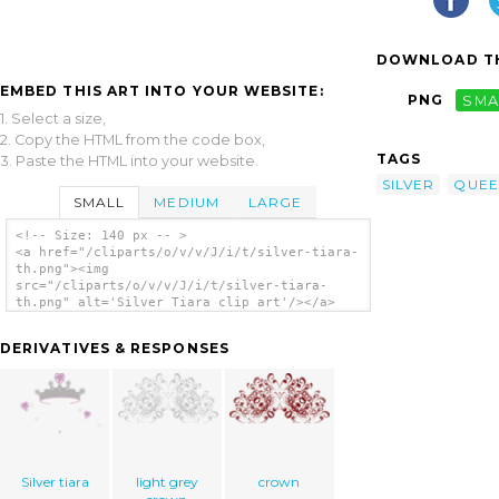
DOWNLOAD TH
EMBED THIS ART INTO YOUR WEBSITE:
PNG
SMA
1. Select a size,
2. Copy the HTML from the code box,
TAGS
3. Paste the HTML into your website.
SILVER
QUEE
SMALL
MEDIUM
LARGE
<!-- Size: 140 px -- >
<a href="/cliparts/o/v/v/J/i/t/silver-tiara-
th.png"><img
src="/cliparts/o/v/v/J/i/t/silver-tiara-
th.png" alt='Silver Tiara clip art'/></a>
DERIVATIVES & RESPONSES
Silver tiara
light grey
crown