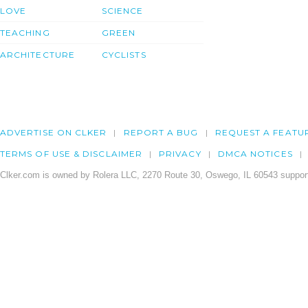
LOVE
SCIENCE
TEACHING
GREEN
ARCHITECTURE
CYCLISTS
ADVERTISE ON CLKER
REPORT A BUG
REQUEST A FEATU
TERMS OF USE & DISCLAIMER
PRIVACY
DMCA NOTICES
Clker.com is owned by Rolera LLC, 2270 Route 30, Oswego, IL 60543 support