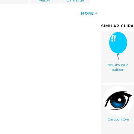
yellow
Dark Blue
MORE
SIMILAR CLIP
helium blue
balloon
Cartoon Eye