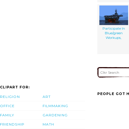
Participate In
Blue/green
Workups,
CLIPART FOR:
PEOPLE GOT H
RELIGION
ART
OFFICE
FILMMAKING
FAMILY
GARDENING
FRIENDSHIP
MATH