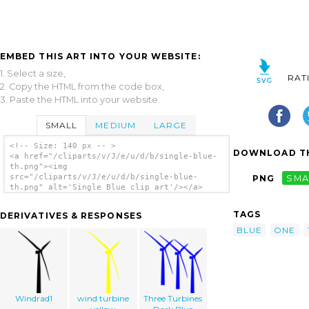
EMBED THIS ART INTO YOUR WEBSITE:
1. Select a size,
RAT
2. Copy the HTML from the code box,
3. Paste the HTML into your website.
SMALL
MEDIUM
LARGE
<!-- Size: 140 px -- >
DOWNLOAD TH
<a href="/cliparts/v/J/e/u/d/b/single-blue-
th.png"><img
src="/cliparts/v/J/e/u/d/b/single-blue-
PNG
SMA
th.png" alt='Single Blue clip art'/></a>
TAGS
DERIVATIVES & RESPONSES
BLUE
ONE
Windrad1
wind turbine
Three Turbines