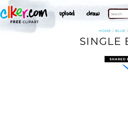
HOME
BLUE
SINGLE 
SHARED 