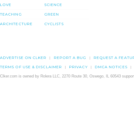
LOVE
SCIENCE
TEACHING
GREEN
ARCHITECTURE
CYCLISTS
ADVERTISE ON CLKER
REPORT A BUG
REQUEST A FEATU
TERMS OF USE & DISCLAIMER
PRIVACY
DMCA NOTICES
Clker.com is owned by Rolera LLC, 2270 Route 30, Oswego, IL 60543 support