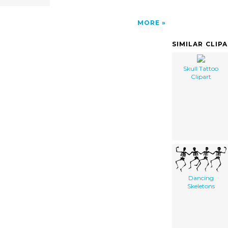
MORE
SIMILAR CLIP
Skull Tattoo
Clipart
Dancing
Skeletons