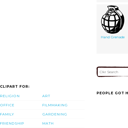
Hand Grenade
CLIPART FOR:
PEOPLE GOT H
RELIGION
ART
OFFICE
FILMMAKING
FAMILY
GARDENING
FRIENDSHIP
MATH