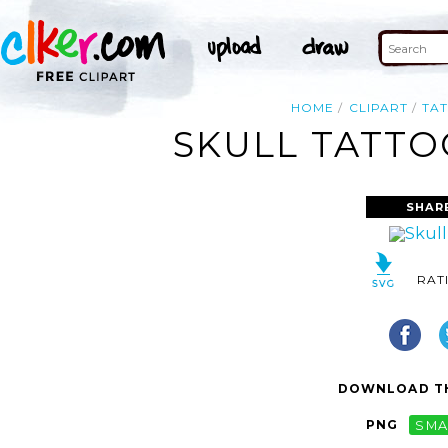
HOME
CLIPART
TA
SKULL TATTO
SHAR
RAT
DOWNLOAD TH
PNG
SMA