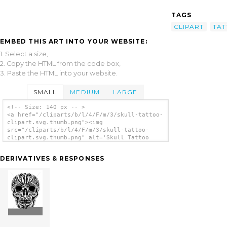
TAGS
CLIPART
TA
EMBED THIS ART INTO YOUR WEBSITE:
1. Select a size,
2. Copy the HTML from the code box,
3. Paste the HTML into your website.
SMALL
MEDIUM
LARGE
<!-- Size: 140 px -- >
<a href="/cliparts/b/l/4/F/m/3/skull-tattoo-
clipart.svg.thumb.png"><img
src="/cliparts/b/l/4/F/m/3/skull-tattoo-
clipart.svg.thumb.png" alt='Skull Tattoo
Clipart clip art'/></a>
DERIVATIVES & RESPONSES