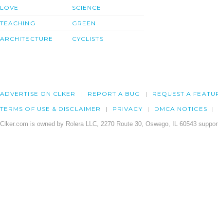
LOVE
SCIENCE
TEACHING
GREEN
ARCHITECTURE
CYCLISTS
ADVERTISE ON CLKER
REPORT A BUG
REQUEST A FEATU
TERMS OF USE & DISCLAIMER
PRIVACY
DMCA NOTICES
Clker.com is owned by Rolera LLC, 2270 Route 30, Oswego, IL 60543 support