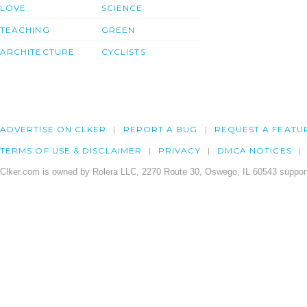
LOVE
SCIENCE
TEACHING
GREEN
ARCHITECTURE
CYCLISTS
ADVERTISE ON CLKER
REPORT A BUG
REQUEST A FEATU
TERMS OF USE & DISCLAIMER
PRIVACY
DMCA NOTICES
Clker.com is owned by Rolera LLC, 2270 Route 30, Oswego, IL 60543 support