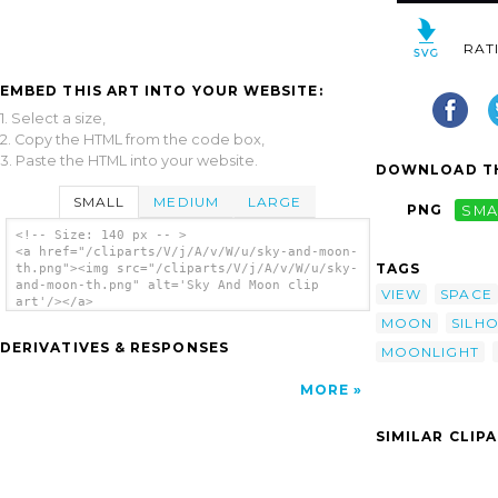
RAT
EMBED THIS ART INTO YOUR WEBSITE:
1. Select a size,
2. Copy the HTML from the code box,
3. Paste the HTML into your website.
DOWNLOAD TH
SMALL
MEDIUM
LARGE
PNG
SMA
<!-- Size: 140 px -- >
<a href="/cliparts/V/j/A/v/W/u/sky-and-moon-
TAGS
th.png"><img src="/cliparts/V/j/A/v/W/u/sky-
and-moon-th.png" alt='Sky And Moon clip
VIEW
SPACE
art'/></a>
MOON
SILH
DERIVATIVES & RESPONSES
MOONLIGHT
MORE
SIMILAR CLIP