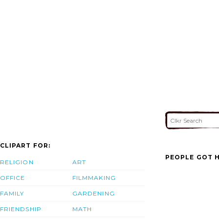
CLIPART FOR:
PEOPLE GOT H
RELIGION
ART
OFFICE
FILMMAKING
FAMILY
GARDENING
FRIENDSHIP
MATH