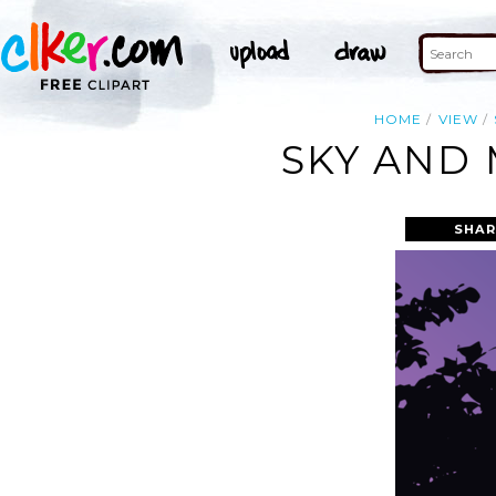
HOME
VIEW
SKY AND 
SHAR