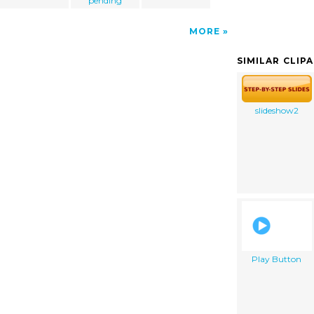
pending
MORE
SIMILAR CLIP
slideshow2
Play Button