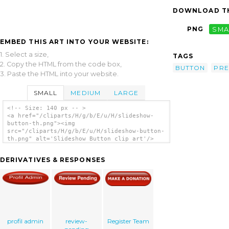
DOWNLOAD TH
PNG
SMA
EMBED THIS ART INTO YOUR WEBSITE:
1. Select a size,
TAGS
2. Copy the HTML from the code box,
BUTTON
PRE
3. Paste the HTML into your website.
SMALL
MEDIUM
LARGE
<!-- Size: 140 px -- >
<a href="/cliparts/H/g/b/E/u/H/slideshow-
button-th.png"><img
src="/cliparts/H/g/b/E/u/H/slideshow-button-
th.png" alt='Slideshow Button clip art'/>
</a>
DERIVATIVES & RESPONSES
profil admin
review-
Register Team