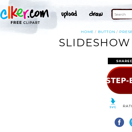
HOME
BUTTON
PRES
SLIDESHOW 
SHARED
RAT