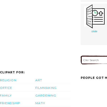
slide
CLIPART FOR:
PEOPLE GOT H
RELIGION
ART
OFFICE
FILMMAKING
FAMILY
GARDENING
FRIENDSHIP
MATH