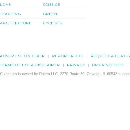
LOVE
SCIENCE
TEACHING
GREEN
ARCHITECTURE
CYCLISTS
ADVERTISE ON CLKER
REPORT A BUG
REQUEST A FEATU
TERMS OF USE & DISCLAIMER
PRIVACY
DMCA NOTICES
Clker.com is owned by Rolera LLC, 2270 Route 30, Oswego, IL 60543 support