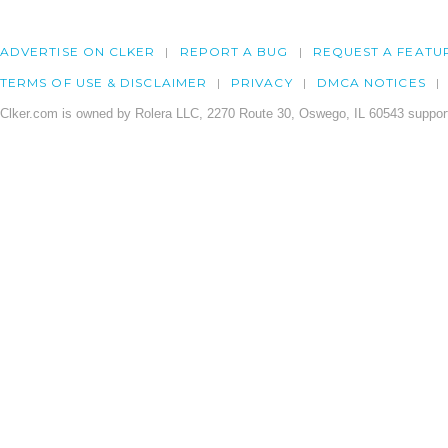
ADVERTISE ON CLKER
REPORT A BUG
REQUEST A FEATU
TERMS OF USE & DISCLAIMER
PRIVACY
DMCA NOTICES
Clker.com is owned by Rolera LLC, 2270 Route 30, Oswego, IL 60543 support