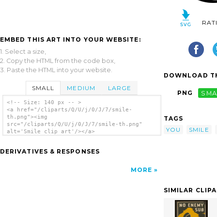
RAT
EMBED THIS ART INTO YOUR WEBSITE:
1. Select a size,
2. Copy the HTML from the code box,
3. Paste the HTML into your website.
DOWNLOAD TH
SMALL
MEDIUM
LARGE
PNG
SMA
<!-- Size: 140 px -- >
<a href="/cliparts/Q/U/j/0/J/7/smile-
th.png"><img
TAGS
src="/cliparts/Q/U/j/0/J/7/smile-th.png"
YOU
SMILE
alt='Smile clip art'/></a>
DERIVATIVES & RESPONSES
MORE
SIMILAR CLIP