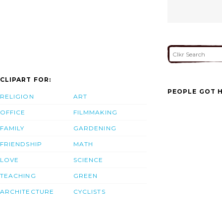
CLIPART FOR:
PEOPLE GOT H
RELIGION
ART
OFFICE
FILMMAKING
FAMILY
GARDENING
FRIENDSHIP
MATH
LOVE
SCIENCE
TEACHING
GREEN
ARCHITECTURE
CYCLISTS