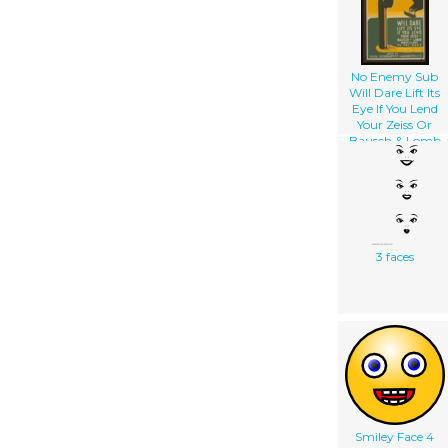
No Enemy Sub
Will Dare Lift Its
Eye If You Lend
Your Zeiss Or
Bausch & Lomb
Binoculars To The
Navy Pack
Carefully, Include
Your Name And
Address : Send To
Naval
Observatory
3 faces
Washington D.c.
Smiley Face 4