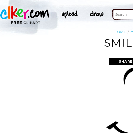
HOME
SMIL
SHARE