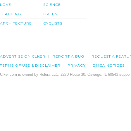
LOVE
SCIENCE
TEACHING
GREEN
ARCHITECTURE
CYCLISTS
ADVERTISE ON CLKER
REPORT A BUG
REQUEST A FEATU
TERMS OF USE & DISCLAIMER
PRIVACY
DMCA NOTICES
Clker.com is owned by Rolera LLC, 2270 Route 30, Oswego, IL 60543 support