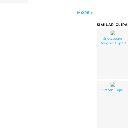
MORE
SIMILAR CLIP
Snowboard
Designer Clipart
Satoshi Tajiri