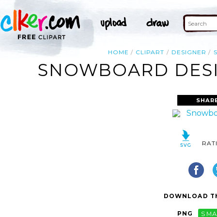
HOME
CLIPART
DESIGNER
SNOWBOARD DESIG
SHAR
RAT
DOWNLOAD TH
PNG
SMA