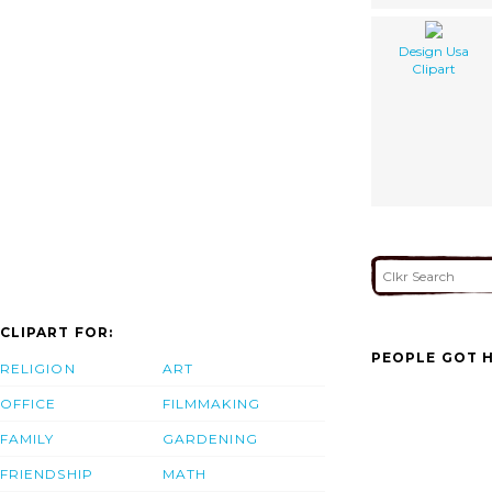
Design Usa
Clipart
CLIPART FOR:
PEOPLE GOT H
RELIGION
ART
OFFICE
FILMMAKING
FAMILY
GARDENING
FRIENDSHIP
MATH