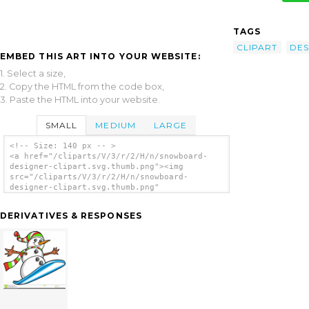
TAGS
CLIPART
DES
EMBED THIS ART INTO YOUR WEBSITE:
1. Select a size,
2. Copy the HTML from the code box,
3. Paste the HTML into your website.
SMALL
MEDIUM
LARGE
<!-- Size: 140 px -- >
<a href="/cliparts/V/3/r/2/H/n/snowboard-
designer-clipart.svg.thumb.png"><img
src="/cliparts/V/3/r/2/H/n/snowboard-
designer-clipart.svg.thumb.png"
alt='Snowboard Designer Clipart clip art'/>
</a>
DERIVATIVES & RESPONSES