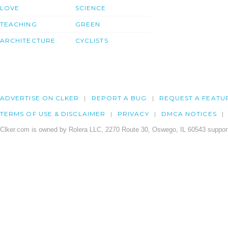
LOVE
SCIENCE
TEACHING
GREEN
ARCHITECTURE
CYCLISTS
ADVERTISE ON CLKER
REPORT A BUG
REQUEST A FEATU
TERMS OF USE & DISCLAIMER
PRIVACY
DMCA NOTICES
Clker.com is owned by Rolera LLC, 2270 Route 30, Oswego, IL 60543 support