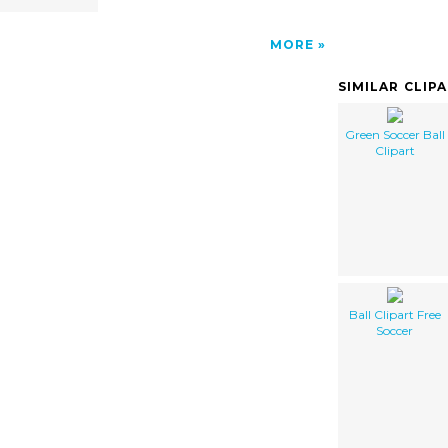
MORE
SIMILAR CLIP
Green Soccer Ball
Clipart
Ball Clipart Free
Soccer