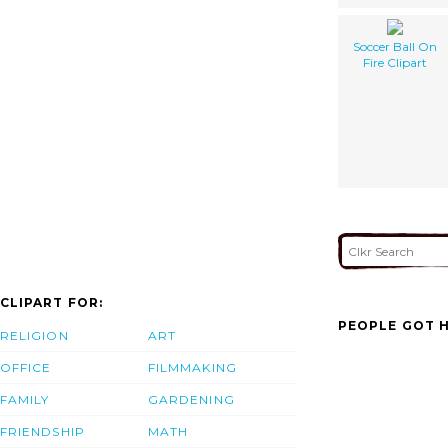
Soccer Ball On
Fire Clipart
CLIPART FOR:
PEOPLE GOT H
RELIGION
ART
OFFICE
FILMMAKING
FAMILY
GARDENING
FRIENDSHIP
MATH