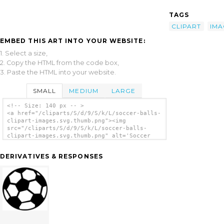
TAGS
CLIPART
IMA
EMBED THIS ART INTO YOUR WEBSITE:
1. Select a size,
2. Copy the HTML from the code box,
3. Paste the HTML into your website.
SMALL
MEDIUM
LARGE
<!-- Size: 140 px -- >
<a href="/cliparts/S/d/9/S/k/L/soccer-balls-
clipart-images.svg.thumb.png"><img
src="/cliparts/S/d/9/S/k/L/soccer-balls-
clipart-images.svg.thumb.png" alt='Soccer
Balls Clipart Images clip art'/></a>
DERIVATIVES & RESPONSES