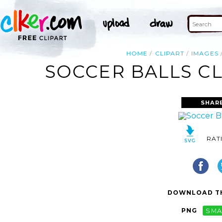
HOME
CLIPART
IMAGES
SOCCER BALLS CL
SHAR
RAT
DOWNLOAD TH
PNG
SMA