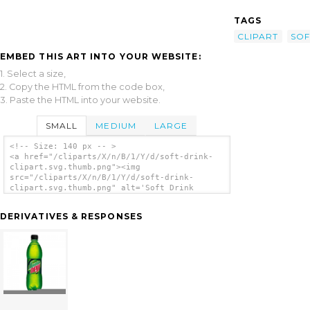
TAGS
CLIPART
SOF
EMBED THIS ART INTO YOUR WEBSITE:
1. Select a size,
2. Copy the HTML from the code box,
3. Paste the HTML into your website.
SMALL
MEDIUM
LARGE
<!-- Size: 140 px -- >
<a href="/cliparts/X/n/B/1/Y/d/soft-drink-
clipart.svg.thumb.png"><img
src="/cliparts/X/n/B/1/Y/d/soft-drink-
clipart.svg.thumb.png" alt='Soft Drink
Clipart clip art'/></a>
DERIVATIVES & RESPONSES