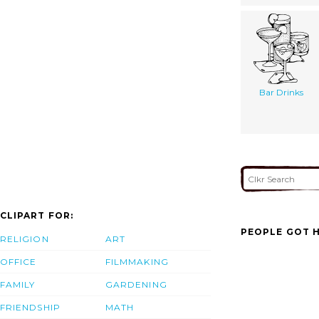
Bar Drinks
CLIPART FOR:
PEOPLE GOT H
RELIGION
ART
OFFICE
FILMMAKING
FAMILY
GARDENING
FRIENDSHIP
MATH