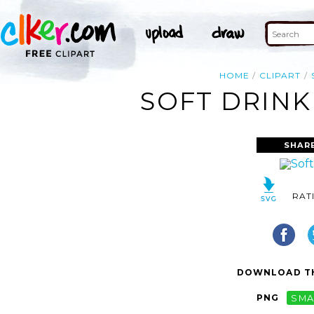
HOME
CLIPART
SOFT DRINK
SHAR
RAT
DOWNLOAD TH
PNG
SMA