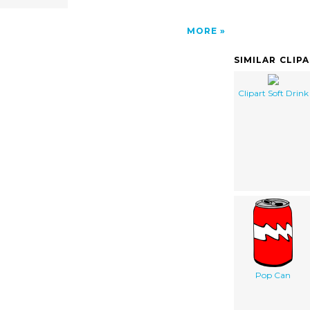
MORE
SIMILAR CLIP
Clipart Soft Drink
Pop Can