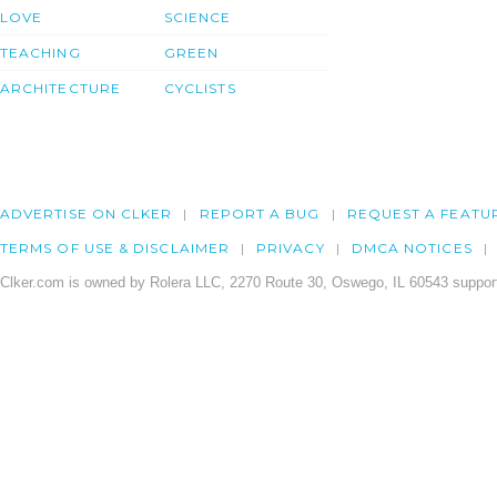
LOVE
SCIENCE
TEACHING
GREEN
ARCHITECTURE
CYCLISTS
ADVERTISE ON CLKER
REPORT A BUG
REQUEST A FEATU
TERMS OF USE & DISCLAIMER
PRIVACY
DMCA NOTICES
Clker.com is owned by Rolera LLC, 2270 Route 30, Oswego, IL 60543 support