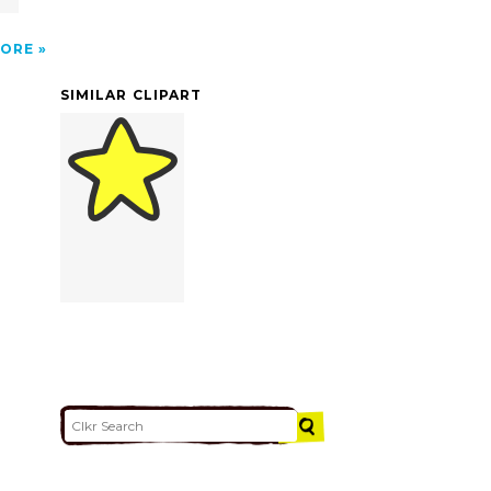
ORE
SIMILAR CLIPART