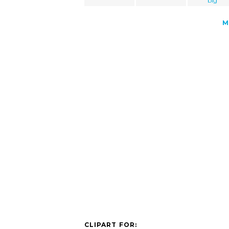
big
M
CLIPART FOR: