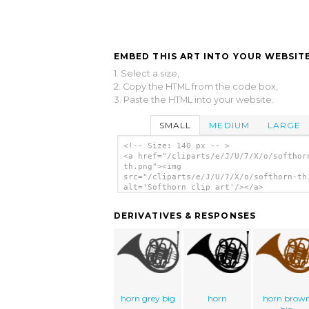
EMBED THIS ART INTO YOUR WEBSITE
1. Select a size,
2. Copy the HTML from the code box,
3. Paste the HTML into your website.
SMALL
MEDIUM
LARGE
<!-- Size: 140 px -- >
<a href="/cliparts/e/J/U/7/X/o/softhor
th.png"><img
src="/cliparts/e/J/U/7/X/o/softhorn-th
alt='Softhorn clip art'/></a>
DERIVATIVES & RESPONSES
horn grey big
horn
horn brow