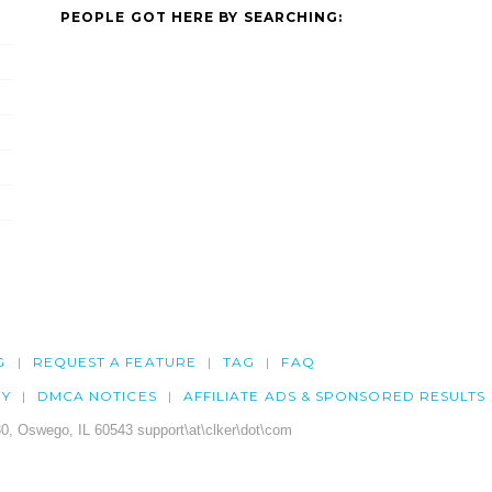
PEOPLE GOT HERE BY SEARCHING:
G
REQUEST A FEATURE
TAG
FAQ
CY
DMCA NOTICES
AFFILIATE ADS & SPONSORED RESULTS
0, Oswego, IL 60543 support\at\clker\dot\com