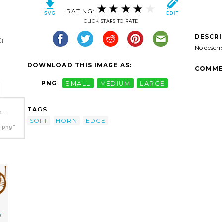
RATING:
CLICK STARS TO RATE
DESCR
:
No descri
DOWNLOAD THIS IMAGE AS:
COMME
PNG
SMALL
MEDIUM
LARGE
TAGS
n-
SOFT
HORN
EDGE
.png"
n