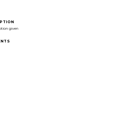
IPTION
ption given
NTS