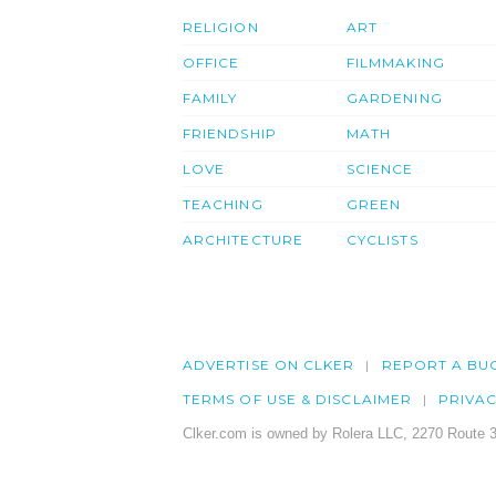
RELIGION
ART
OFFICE
FILMMAKING
FAMILY
GARDENING
FRIENDSHIP
MATH
LOVE
SCIENCE
TEACHING
GREEN
ARCHITECTURE
CYCLISTS
ADVERTISE ON CLKER
REPORT A BU
TERMS OF USE & DISCLAIMER
PRIVA
Clker.com is owned by Rolera LLC, 2270 Route 3