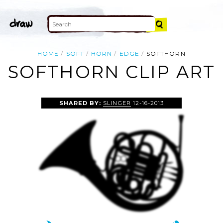
HOME
SOFT
HORN
EDGE
SOFTHORN
SOFTHORN CLIP ART
SHARED BY:
SLINGER
12-16-2013