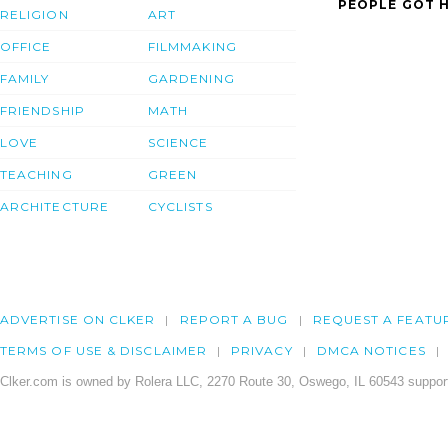
PEOPLE GOT H
RELIGION
ART
OFFICE
FILMMAKING
FAMILY
GARDENING
FRIENDSHIP
MATH
LOVE
SCIENCE
TEACHING
GREEN
ARCHITECTURE
CYCLISTS
ADVERTISE ON CLKER
REPORT A BUG
REQUEST A FEATU
TERMS OF USE & DISCLAIMER
PRIVACY
DMCA NOTICES
Clker.com is owned by Rolera LLC, 2270 Route 30, Oswego, IL 60543 support