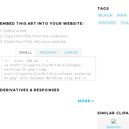
TAGS
BLACK
MAN
HISTORY
CU
EMBED THIS ART INTO YOUR WEBSITE:
1. Select a size,
2. Copy the HTML from the code box,
3. Paste the HTML into your website.
SMALL
MEDIUM
LARGE
<!-- Size: 140 px -- >
<a href="/cliparts/Z/w/N/Y/K/o/solomon-
northrup-th.png"><img
src="/cliparts/Z/w/N/Y/K/o/solomon-northrup-
th.png" alt='Solomon Northrup clip art'/>
</a>
DERIVATIVES & RESPONSES
MORE
SIMILAR CLIP
Solomon