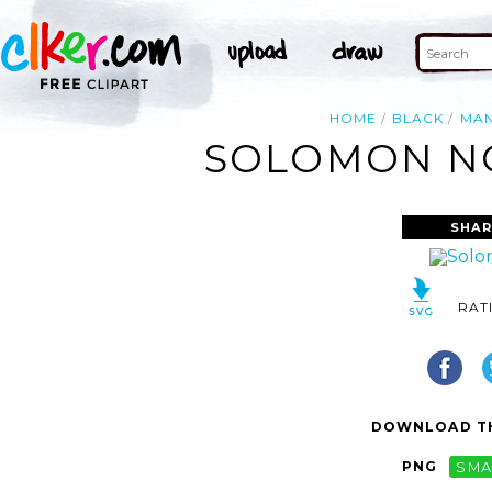
HOME
BLACK
MA
SOLOMON NO
SHAR
RAT
DOWNLOAD TH
PNG
SMA