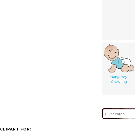
Baby Boy
Crawling
CLIPART FOR: