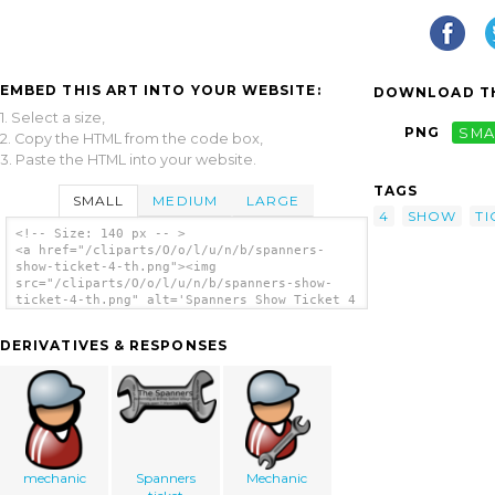
EMBED THIS ART INTO YOUR WEBSITE:
DOWNLOAD TH
1. Select a size,
PNG
SMA
2. Copy the HTML from the code box,
3. Paste the HTML into your website.
TAGS
SMALL
MEDIUM
LARGE
4
SHOW
TI
<!-- Size: 140 px -- >
<a href="/cliparts/O/o/l/u/n/b/spanners-
show-ticket-4-th.png"><img
src="/cliparts/O/o/l/u/n/b/spanners-show-
ticket-4-th.png" alt='Spanners Show Ticket 4
clip art'/></a>
DERIVATIVES & RESPONSES
mechanic
Spanners
Mechanic