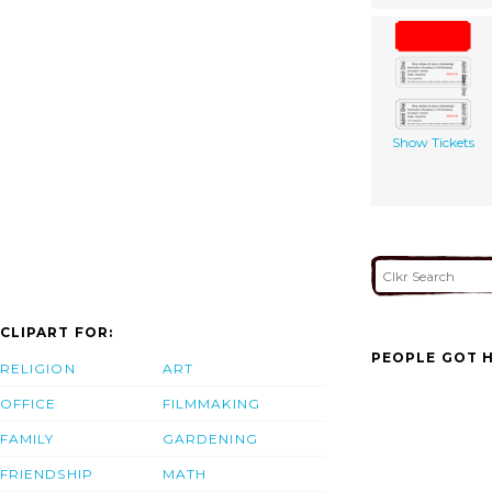
Show Tickets
CLIPART FOR:
PEOPLE GOT H
RELIGION
ART
OFFICE
FILMMAKING
FAMILY
GARDENING
FRIENDSHIP
MATH