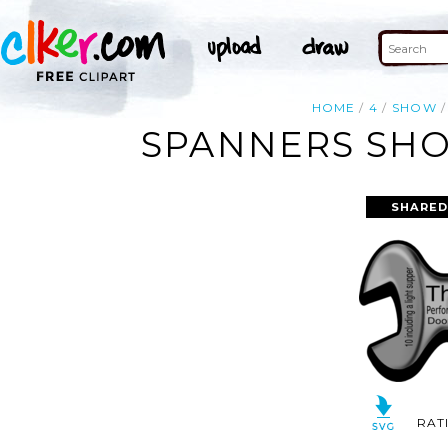
HOME
4
SHOW
SPANNERS SHO
SHARED
RAT