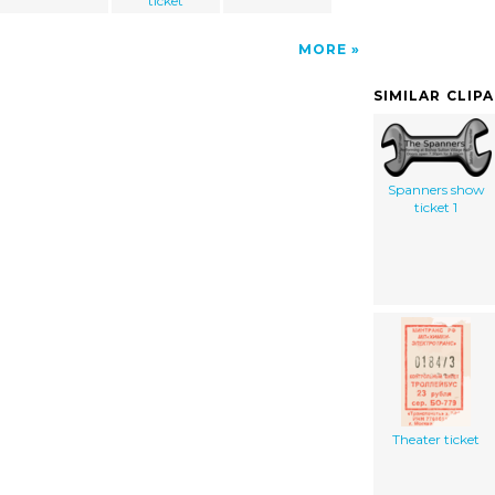
ticket
MORE
SIMILAR CLIP
Spanners show
ticket 1
Theater ticket