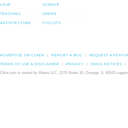
LOVE
SCIENCE
TEACHING
GREEN
ARCHITECTURE
CYCLISTS
ADVERTISE ON CLKER
REPORT A BUG
REQUEST A FEATU
TERMS OF USE & DISCLAIMER
PRIVACY
DMCA NOTICES
Clker.com is owned by Rolera LLC, 2270 Route 30, Oswego, IL 60543 support