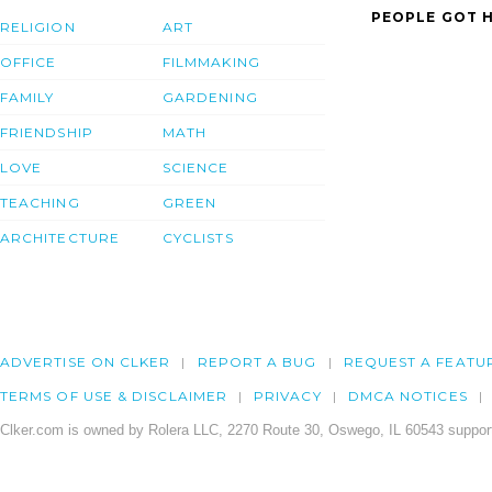
PEOPLE GOT H
RELIGION
ART
OFFICE
FILMMAKING
FAMILY
GARDENING
FRIENDSHIP
MATH
LOVE
SCIENCE
TEACHING
GREEN
ARCHITECTURE
CYCLISTS
ADVERTISE ON CLKER
REPORT A BUG
REQUEST A FEATU
TERMS OF USE & DISCLAIMER
PRIVACY
DMCA NOTICES
Clker.com is owned by Rolera LLC, 2270 Route 30, Oswego, IL 60543 support