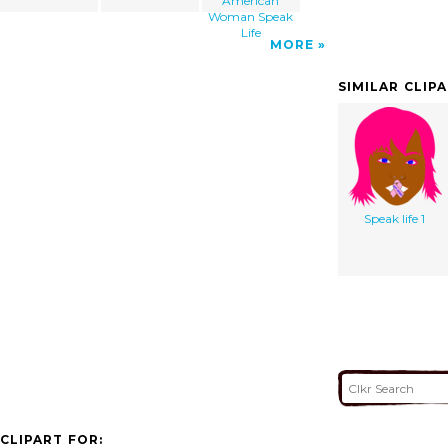
American
Woman Speak
Life
MORE
SIMILAR CLIP
Speak life 1
CLIPART FOR: