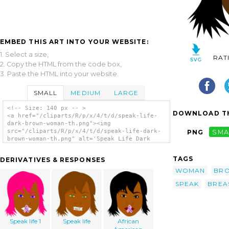
EMBED THIS ART INTO YOUR WEBSITE:
1. Select a size,
RAT
2. Copy the HTML from the code box,
3. Paste the HTML into your website.
SMALL
MEDIUM
LARGE
<!-- Size: 140 px -- >
DOWNLOAD TH
<a href="/cliparts/R/p/x/4/t/d/speak-life-
dark-brown-woman-th.png"><img
src="/cliparts/R/p/x/4/t/d/speak-life-dark-
PNG
SMA
brown-woman-th.png" alt='Speak Life Dark
Brown Woman clip art'/></a>
TAGS
DERIVATIVES & RESPONSES
WOMAN
BR
SPEAK
BREA
Speak life 1
Speak life
African