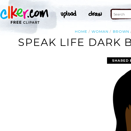
HOME
WOMAN
BROWN
SPEAK LIFE DARK
SHARED 