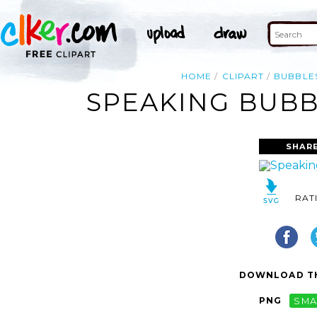
HOME
CLIPART
BUBBLE
SPEAKING BUBB
SHAR
RAT
DOWNLOAD TH
PNG
SMA