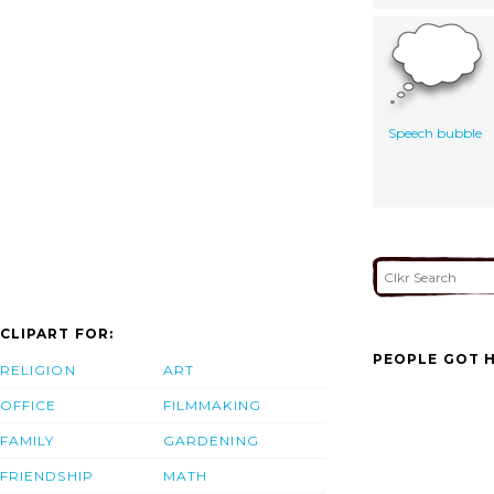
Speech bubble
CLIPART FOR:
PEOPLE GOT H
RELIGION
ART
OFFICE
FILMMAKING
FAMILY
GARDENING
FRIENDSHIP
MATH