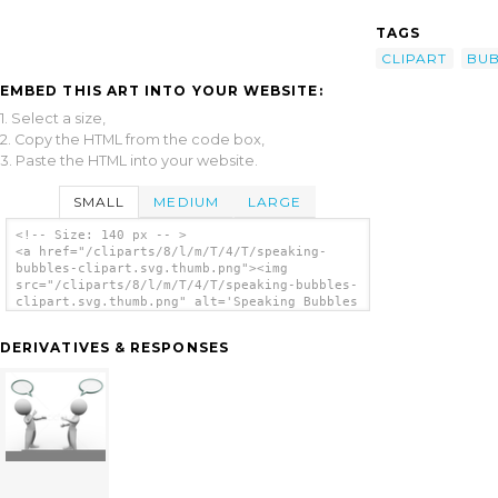
TAGS
CLIPART
BUB
EMBED THIS ART INTO YOUR WEBSITE:
1. Select a size,
2. Copy the HTML from the code box,
3. Paste the HTML into your website.
SMALL
MEDIUM
LARGE
<!-- Size: 140 px -- >
<a href="/cliparts/8/l/m/T/4/T/speaking-
bubbles-clipart.svg.thumb.png"><img
src="/cliparts/8/l/m/T/4/T/speaking-bubbles-
clipart.svg.thumb.png" alt='Speaking Bubbles
Clipart clip art'/></a>
DERIVATIVES & RESPONSES