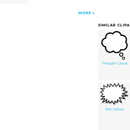
MORE
SIMILAR CLIP
Thought Cloud
Star callout