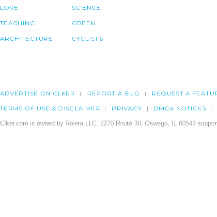
LOVE
SCIENCE
TEACHING
GREEN
ARCHITECTURE
CYCLISTS
ADVERTISE ON CLKER
REPORT A BUG
REQUEST A FEATU
TERMS OF USE & DISCLAIMER
PRIVACY
DMCA NOTICES
Clker.com is owned by Rolera LLC, 2270 Route 30, Oswego, IL 60543 support