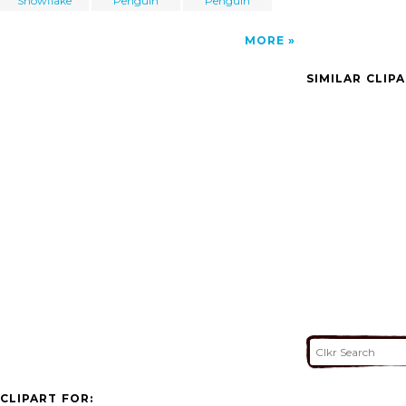
Snowflake
Penguin
Penguin
MORE
SIMILAR CLIP
CLIPART FOR: