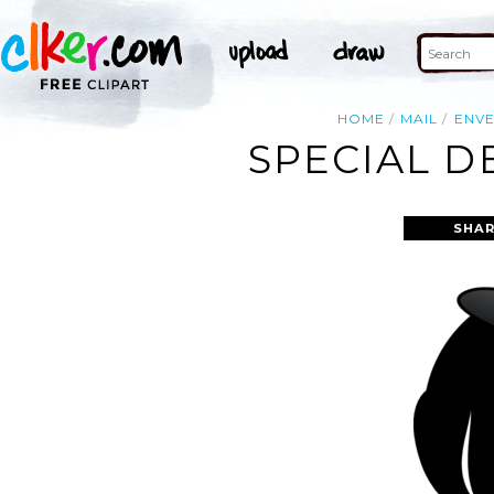
HOME
MAIL
ENV
SPECIAL D
SHAR