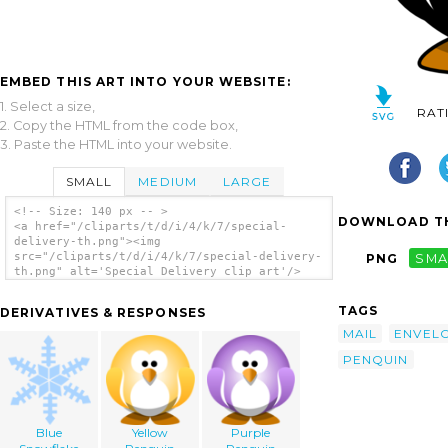
EMBED THIS ART INTO YOUR WEBSITE:
1. Select a size,
RAT
2. Copy the HTML from the code box,
3. Paste the HTML into your website.
SMALL
MEDIUM
LARGE
<!-- Size: 140 px -- >
DOWNLOAD TH
<a href="/cliparts/t/d/i/4/k/7/special-
delivery-th.png"><img
src="/cliparts/t/d/i/4/k/7/special-delivery-
PNG
SMA
th.png" alt='Special Delivery clip art'/>
</a>
TAGS
DERIVATIVES & RESPONSES
MAIL
ENVEL
PENQUIN
Blue
Yellow
Purple