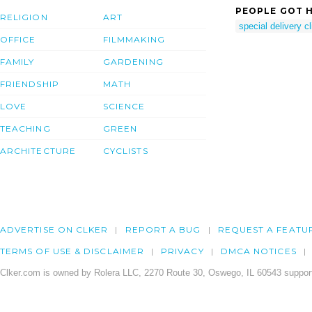
PEOPLE GOT H
RELIGION
ART
special delivery cl
OFFICE
FILMMAKING
FAMILY
GARDENING
FRIENDSHIP
MATH
LOVE
SCIENCE
TEACHING
GREEN
ARCHITECTURE
CYCLISTS
ADVERTISE ON CLKER
REPORT A BUG
REQUEST A FEATU
TERMS OF USE & DISCLAIMER
PRIVACY
DMCA NOTICES
Clker.com is owned by Rolera LLC, 2270 Route 30, Oswego, IL 60543 support