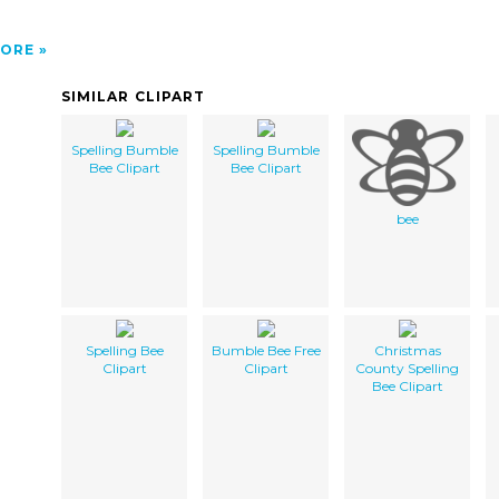
ORE
SIMILAR CLIPART
Spelling Bumble
Spelling Bumble
Bee Clipart
Bee Clipart
bee
Spelling Bee
Bumble Bee Free
Christmas
Clipart
Clipart
County Spelling
Bee Clipart