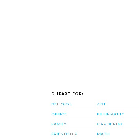
CLIPART FOR:
RELIGION
ART
OFFICE
FILMMAKING
FAMILY
GARDENING
FRIENDSHIP
MATH