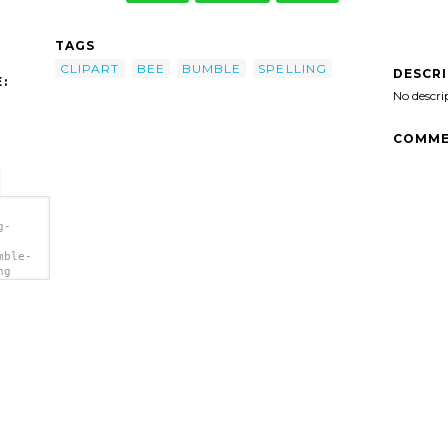
TAGS
CLIPART
BEE
BUMBLE
SPELLING
DESCR
:
No descri
COMME
g-
mble-
ng