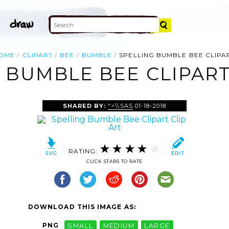
OME
CLIPART
BEE
BUMBLE
SPELLING BUMBLE BEE CLIPA
 BUMBLE BEE CLIPART
SHARED BY:
">\\SAS
01-18-2018
RATING:
CLICK STARS TO RATE
DOWNLOAD THIS IMAGE AS:
PNG
SMALL
MEDIUM
LARGE