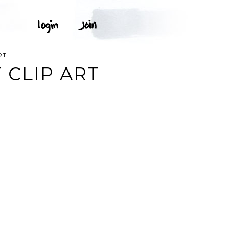
RT
 CLIP ART