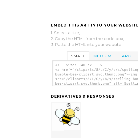
EMBED THIS ART INTO YOUR WEBSITE
1. Select a size,
2. Copy the HTML from the code box,
3. Paste the HTML into your website.
SMALL
MEDIUM
LARGE
<!-- Size: 140 px -- >
<a href="/cliparts/8/L/C/y/b/s/spellin
bumble-bee-clipart.svg.thumb.png"><img
src="/cliparts/8/L/C/y/b/s/spelling-bu
bee-clipart.svg.thumb.png" alt='Spelli
Bumble Bee Clipart clip art'/></a>
DERIVATIVES & RESPONSES