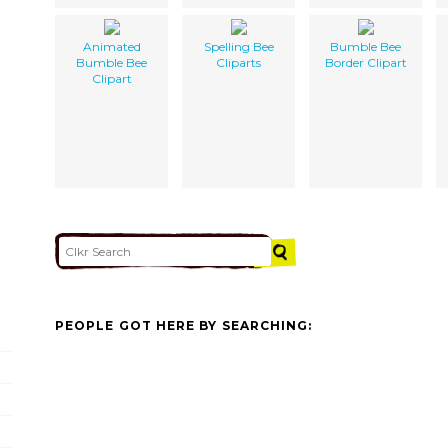
Animated
Spelling Bee
Bumble Bee
Bumble Bee
Cliparts
Border Clipart
Clipart
PEOPLE GOT HERE BY SEARCHING: