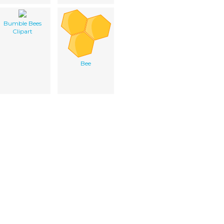
Bumble Bees
Clipart
Bee