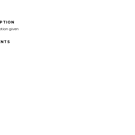
IPTION
ption given
NTS