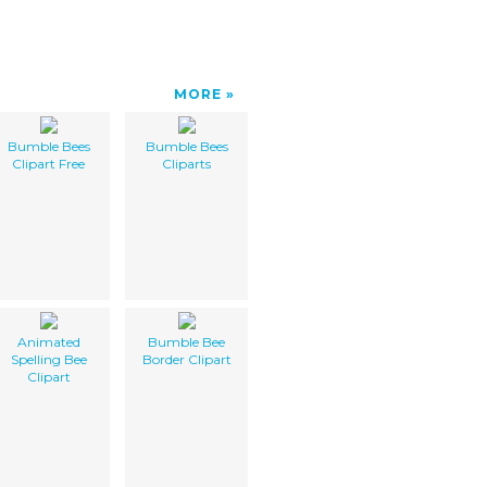
MORE
Bumble Bees
Bumble Bees
Clipart Free
Cliparts
Animated
Bumble Bee
Spelling Bee
Border Clipart
Clipart