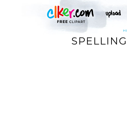
H
SPELLING