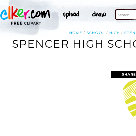
HOME
SCHOOL
HIGH
SPEN
SPENCER HIGH SCH
SHARE