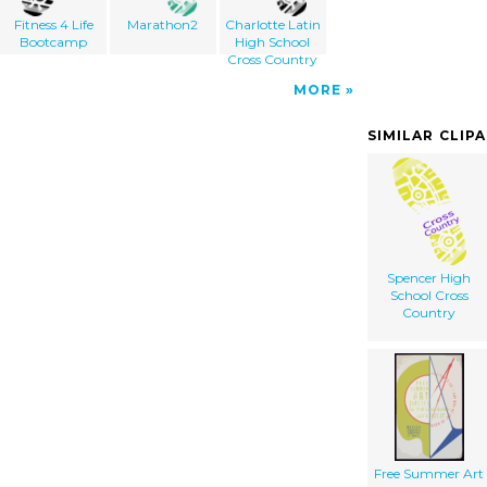
Fitness 4 Life
Marathon2
Charlotte Latin
Bootcamp
High School
Cross Country
MORE
SIMILAR CLIP
Spencer High
School Cross
Country
Free Summer Art