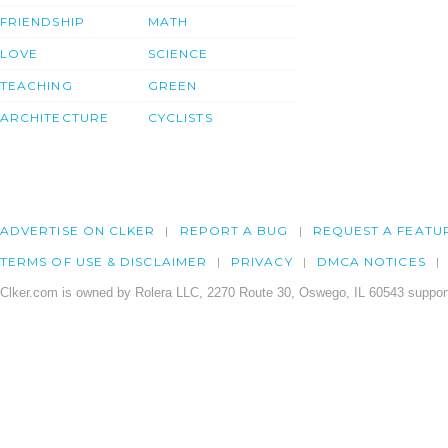
FRIENDSHIP
MATH
LOVE
SCIENCE
TEACHING
GREEN
ARCHITECTURE
CYCLISTS
ADVERTISE ON CLKER
REPORT A BUG
REQUEST A FEATU
TERMS OF USE & DISCLAIMER
PRIVACY
DMCA NOTICES
Clker.com is owned by Rolera LLC, 2270 Route 30, Oswego, IL 60543 support