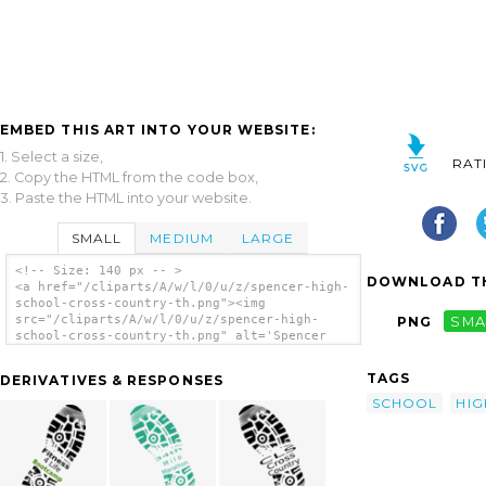
EMBED THIS ART INTO YOUR WEBSITE:
1. Select a size,
RAT
2. Copy the HTML from the code box,
3. Paste the HTML into your website.
SMALL
MEDIUM
LARGE
<!-- Size: 140 px -- >
DOWNLOAD TH
<a href="/cliparts/A/w/l/0/u/z/spencer-high-
school-cross-country-th.png"><img
src="/cliparts/A/w/l/0/u/z/spencer-high-
PNG
SMA
school-cross-country-th.png" alt='Spencer
High School Cross Country clip art'/></a>
TAGS
DERIVATIVES & RESPONSES
SCHOOL
HIG