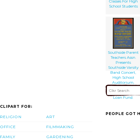
Classes For High
School Students
Southside Parent
Teachers Assn.
Presents
Southside Varsity
Band Concert,
High School
Auditorium,
Rockville Centre
Benefit Students
Loan Fund.
CLIPART FOR:
PEOPLE GOT H
RELIGION
ART
OFFICE
FILMMAKING
FAMILY
GARDENING