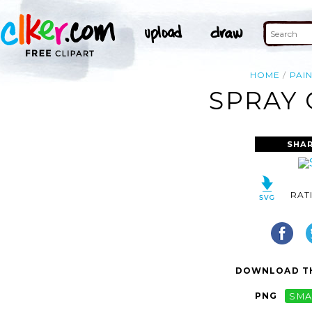
HOME
PAI
SPRAY 
SHAR
RAT
DOWNLOAD TH
PNG
SMA