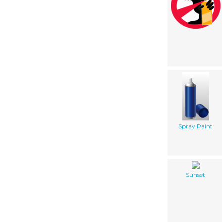
Spray Paint
Sunset