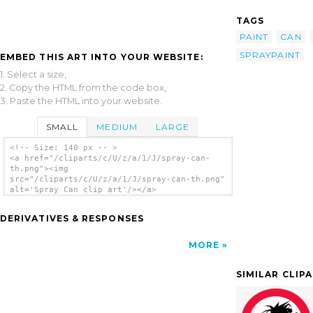
TAGS
PAINT
CAN
SPRAYPAINT
EMBED THIS ART INTO YOUR WEBSITE:
1. Select a size,
2. Copy the HTML from the code box,
3. Paste the HTML into your website.
SMALL
MEDIUM
LARGE
<!-- Size: 140 px -- >
<a href="/cliparts/c/U/z/a/1/J/spray-can-
th.png"><img
src="/cliparts/c/U/z/a/1/J/spray-can-th.png"
alt='Spray Can clip art'/></a>
DERIVATIVES & RESPONSES
MORE
SIMILAR CLIP