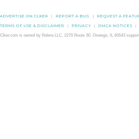
ADVERTISE ON CLKER
REPORT A BUG
REQUEST A FEATU
TERMS OF USE & DISCLAIMER
PRIVACY
DMCA NOTICES
Clker.com is owned by Rolera LLC, 2270 Route 30, Oswego, IL 60543 support