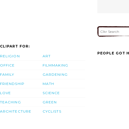
CLIPART FOR:
PEOPLE GOT H
RELIGION
ART
OFFICE
FILMMAKING
FAMILY
GARDENING
FRIENDSHIP
MATH
LOVE
SCIENCE
TEACHING
GREEN
ARCHITECTURE
CYCLISTS