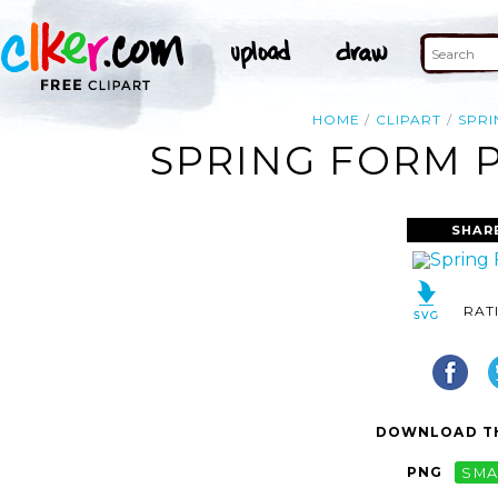
HOME
CLIPART
SPRI
SPRING FORM P
SHAR
RAT
DOWNLOAD TH
PNG
SMA