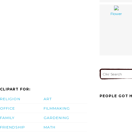
Flower
CLIPART FOR:
PEOPLE GOT H
RELIGION
ART
OFFICE
FILMMAKING
FAMILY
GARDENING
FRIENDSHIP
MATH