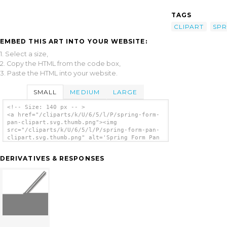
TAGS
CLIPART
SPR
EMBED THIS ART INTO YOUR WEBSITE:
1. Select a size,
2. Copy the HTML from the code box,
3. Paste the HTML into your website.
SMALL
MEDIUM
LARGE
<!-- Size: 140 px -- >
<a href="/cliparts/k/U/6/5/l/P/spring-form-
pan-clipart.svg.thumb.png"><img
src="/cliparts/k/U/6/5/l/P/spring-form-pan-
clipart.svg.thumb.png" alt='Spring Form Pan
Clipart clip art'/></a>
DERIVATIVES & RESPONSES