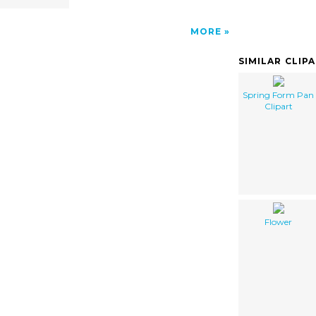
MORE
SIMILAR CLIP
Spring Form Pan
Clipart
Flower