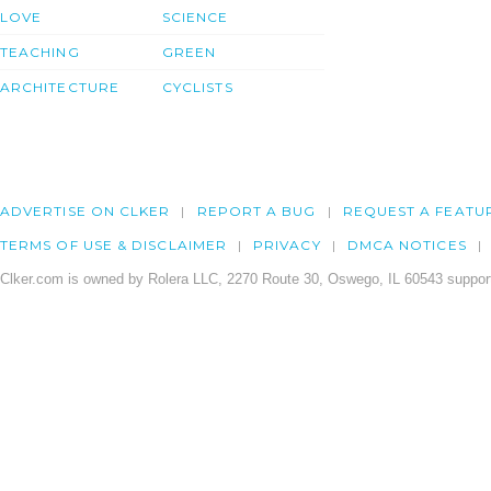
LOVE
SCIENCE
TEACHING
GREEN
ARCHITECTURE
CYCLISTS
ADVERTISE ON CLKER
REPORT A BUG
REQUEST A FEATU
TERMS OF USE & DISCLAIMER
PRIVACY
DMCA NOTICES
Clker.com is owned by Rolera LLC, 2270 Route 30, Oswego, IL 60543 support