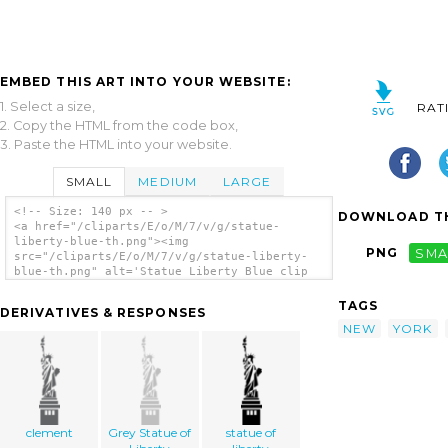
EMBED THIS ART INTO YOUR WEBSITE:
1. Select a size,
RAT
2. Copy the HTML from the code box,
3. Paste the HTML into your website.
SMALL
MEDIUM
LARGE
<!-- Size: 140 px -- >
DOWNLOAD TH
<a href="/cliparts/E/o/M/7/v/g/statue-
liberty-blue-th.png"><img
PNG
SMA
src="/cliparts/E/o/M/7/v/g/statue-liberty-
blue-th.png" alt='Statue Liberty Blue clip
art'/></a>
TAGS
DERIVATIVES & RESPONSES
NEW
YORK
clement
Grey Statue of
statue of