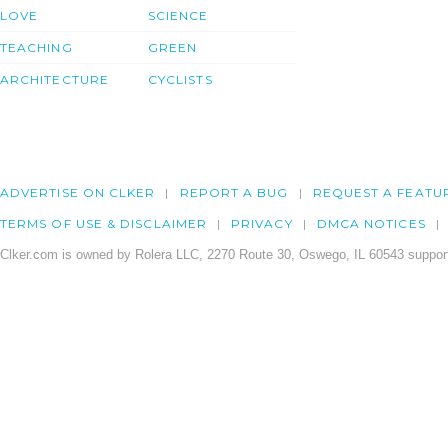
LOVE
SCIENCE
TEACHING
GREEN
ARCHITECTURE
CYCLISTS
ADVERTISE ON CLKER
REPORT A BUG
REQUEST A FEATU
TERMS OF USE & DISCLAIMER
PRIVACY
DMCA NOTICES
Clker.com is owned by Rolera LLC, 2270 Route 30, Oswego, IL 60543 support