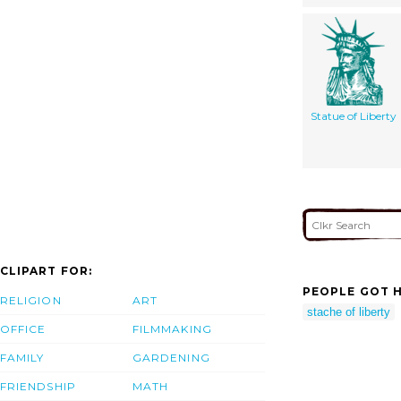
Statue of Liberty
CLIPART FOR:
PEOPLE GOT H
RELIGION
ART
stache of liberty
OFFICE
FILMMAKING
FAMILY
GARDENING
FRIENDSHIP
MATH