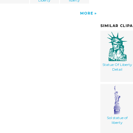
Liberty
liberty
MORE
SIMILAR CLIP
Statue Of Liberty
Detail
Sol statue of
liberty