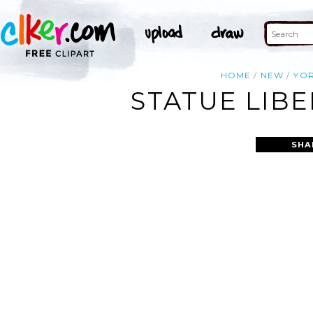
HOME
NEW
YO
STATUE LIBE
SHA