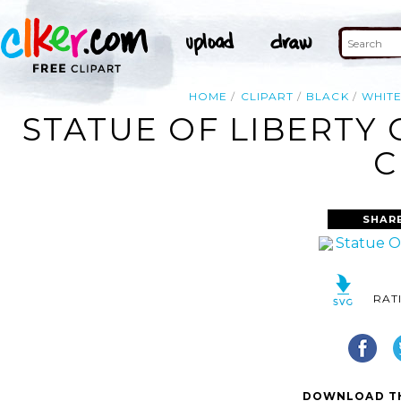
HOME
CLIPART
BLACK
WHIT
STATUE OF LIBERTY
C
SHAR
RAT
DOWNLOAD TH