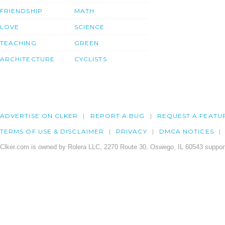
FRIENDSHIP
MATH
LOVE
SCIENCE
TEACHING
GREEN
ARCHITECTURE
CYCLISTS
ADVERTISE ON CLKER
REPORT A BUG
REQUEST A FEATU
TERMS OF USE & DISCLAIMER
PRIVACY
DMCA NOTICES
Clker.com is owned by Rolera LLC, 2270 Route 30, Oswego, IL 60543 support