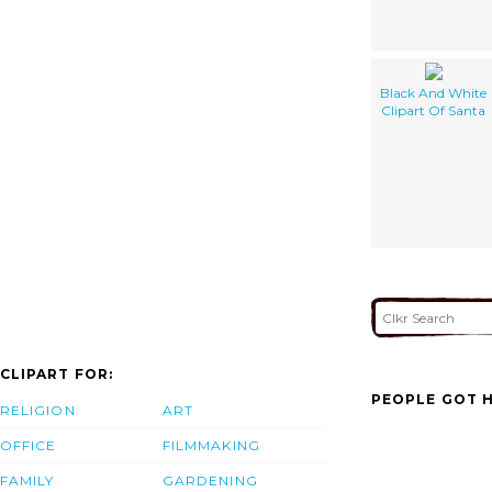
Black And White
Clipart Of Santa
CLIPART FOR:
PEOPLE GOT H
RELIGION
ART
OFFICE
FILMMAKING
FAMILY
GARDENING