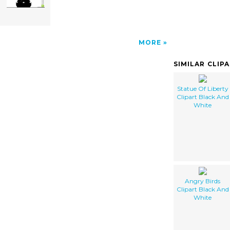
MORE
SIMILAR CLIP
Statue Of Liberty
Clipart Black And
White
Angry Birds
Clipart Black And
White