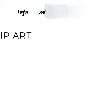
IP ART