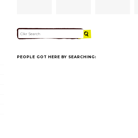
PEOPLE GOT HERE BY SEARCHING: