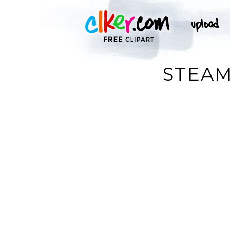
STEAM