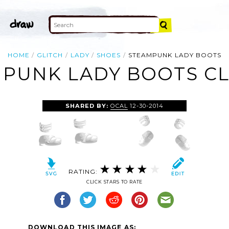
HOME
GLITCH
LADY
SHOES
STEAMPUNK LADY BOOTS
PUNK LADY BOOTS CL
SHARED BY:
OCAL
12-30-2014
RATING:
CLICK STARS TO RATE
DOWNLOAD THIS IMAGE AS: