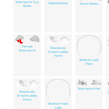
Steampunk Guy
Steeltoe Boots
Slouch Boots
Boots
Female
Boardwalk
Steampunk
Empire Ladies
Pants
Venetian Lady
Mask
Steampunk Hat
Boardwalk
Empire Ladies
Pants
Venetian Mask
Lady