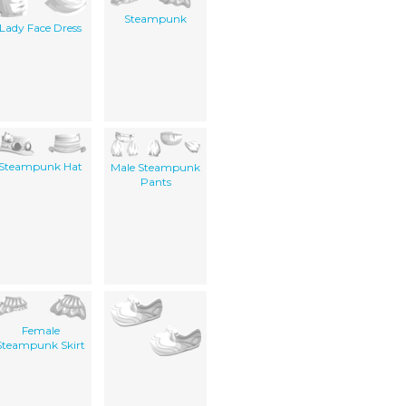
Steampunk
Lady Face Dress
Steampunk Hat
Male Steampunk
Pants
Female
Steampunk Skirt