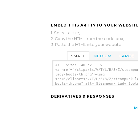
EMBED THIS ART INTO YOUR WEBSITE
1. Select a size,
2. Copy the HTML from the code box,
3. Paste the HTML into your website.
SMALL
MEDIUM
LARGE
<!-- Size: 140 px -- >
<a href="/cliparts/V/T/L/B/3/Z/steampu
lady-boots-th.png"><img
src="/cliparts/V/T/L/B/3/Z/steampunk-l
boots-th.png" alt='Steampunk Lady Boot
art'/></a>
DERIVATIVES & RESPONSES
M