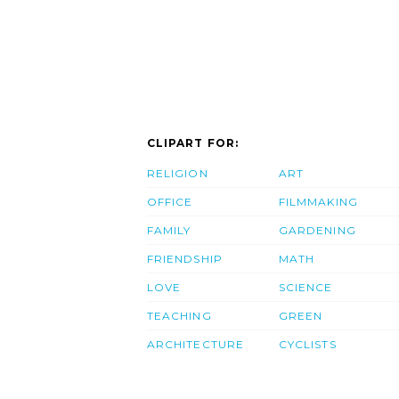
CLIPART FOR:
RELIGION
ART
OFFICE
FILMMAKING
FAMILY
GARDENING
FRIENDSHIP
MATH
LOVE
SCIENCE
TEACHING
GREEN
ARCHITECTURE
CYCLISTS