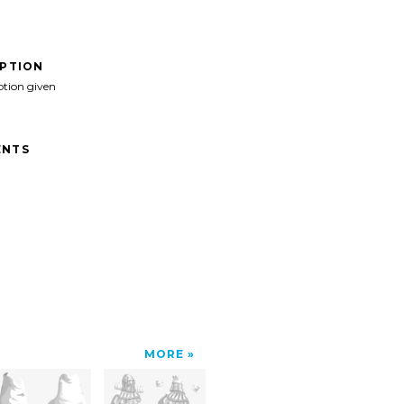
IPTION
ption given
NTS
MORE