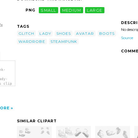
PNG
SMALL
MEDIUM
LARGE
DESCR
:
TAGS
No descri
GLITCH
LADY
SHOES
AVATAR
BOOTS
Source
WARDROBE
STEAMPUNK
COMME
nk-
ady-
s clip
ORE
SIMILAR CLIPART