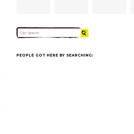
PEOPLE GOT HERE BY SEARCHING: