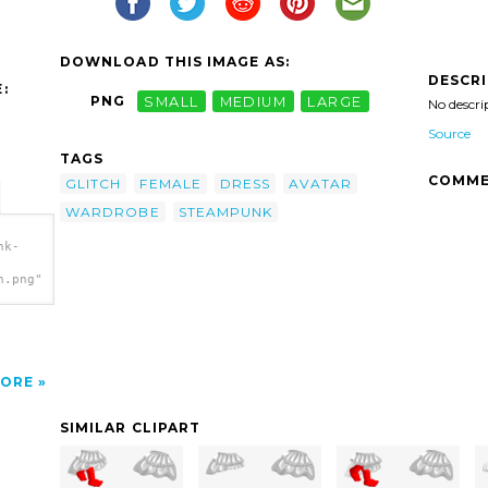
DOWNLOAD THIS IMAGE AS:
DESCR
:
PNG
SMALL
MEDIUM
LARGE
No descri
Source
TAGS
COMME
GLITCH
FEMALE
DRESS
AVATAR
WARDROBE
STEAMPUNK
nk-
h.png"
ORE
SIMILAR CLIPART