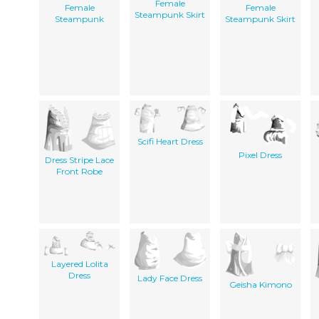
Female
Female
Female
Steampunk Skirt
Steampunk
Steampunk Skirt
Scifi Heart Dress
Pixel Dress
Dress Stripe Lace
Front Robe
Layered Lolita
Dress
Lady Face Dress
Geisha Kimono