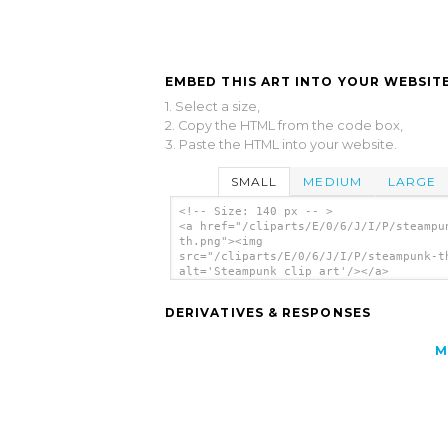
EMBED THIS ART INTO YOUR WEBSITE
1. Select a size,
2. Copy the HTML from the code box,
3. Paste the HTML into your website.
SMALL
MEDIUM
LARGE
<!-- Size: 140 px -- >
<a href="/cliparts/E/0/6/J/I/P/steampu
th.png"><img
src="/cliparts/E/0/6/J/I/P/steampunk-t
alt='Steampunk clip art'/></a>
DERIVATIVES & RESPONSES
M