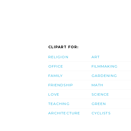
CLIPART FOR:
RELIGION
ART
OFFICE
FILMMAKING
FAMILY
GARDENING
FRIENDSHIP
MATH
LOVE
SCIENCE
TEACHING
GREEN
ARCHITECTURE
CYCLISTS