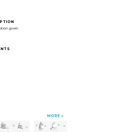
IPTION
ption given
NTS
MORE