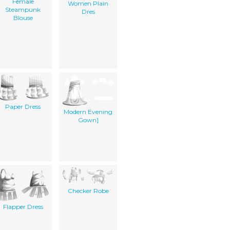
Female
Women Plain
Steampunk
Dres
Blouse
Paper Dress
Modern Evening
Gown]
Checker Robe
Flapper Dress