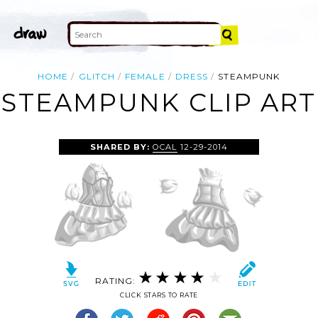
HOME
GLITCH
FEMALE
DRESS
STEAMPUNK
STEAMPUNK CLIP ART
SHARED BY:
OCAL
12-29-2014
RATING:
CLICK STARS TO RATE