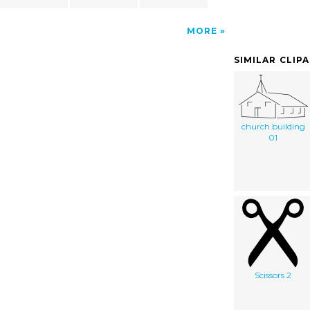
MORE
SIMILAR CLIP
church building
01
Scissors 2