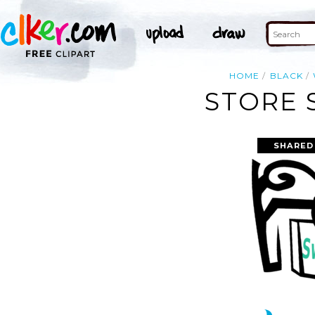
HOME
BLACK
STORE 
SHARED