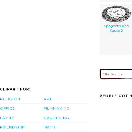
Spaghetti And
Sauce 2
CLIPART FOR:
PEOPLE GOT H
RELIGION
ART
OFFICE
FILMMAKING
FAMILY
GARDENING
FRIENDSHIP
MATH