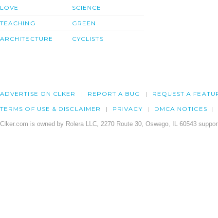
LOVE
SCIENCE
TEACHING
GREEN
ARCHITECTURE
CYCLISTS
ADVERTISE ON CLKER
REPORT A BUG
REQUEST A FEATU
TERMS OF USE & DISCLAIMER
PRIVACY
DMCA NOTICES
Clker.com is owned by Rolera LLC, 2270 Route 30, Oswego, IL 60543 support