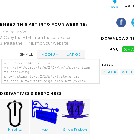
RAT
EMBED THIS ART INTO YOUR WEBSITE:
1. Select a size,
2. Copy the HTML from the code box,
DOWNLOAD TH
3. Paste the HTML into your website.
PNG
SMA
SMALL
MEDIUM
LARGE
<!-- Size: 140 px -- >
TAGS
<a href="/cliparts/e/Z/2/W/y/l/store-sign-
BLACK
WHIT
th.png"><img
src="/cliparts/e/Z/2/W/y/l/store-sign-
th.png" alt='Store Sign clip art'/></a>
DERIVATIVES & RESPONSES
Knights
rep
Shield Ribbon