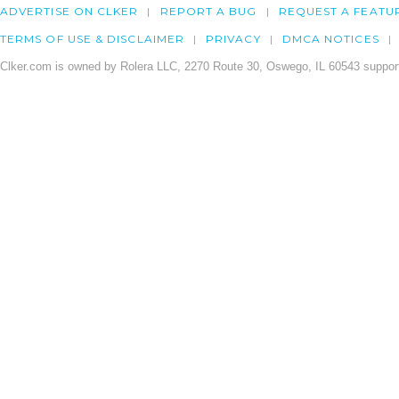
ADVERTISE ON CLKER
REPORT A BUG
REQUEST A FEATU
TERMS OF USE & DISCLAIMER
PRIVACY
DMCA NOTICES
Clker.com is owned by Rolera LLC, 2270 Route 30, Oswego, IL 60543 support