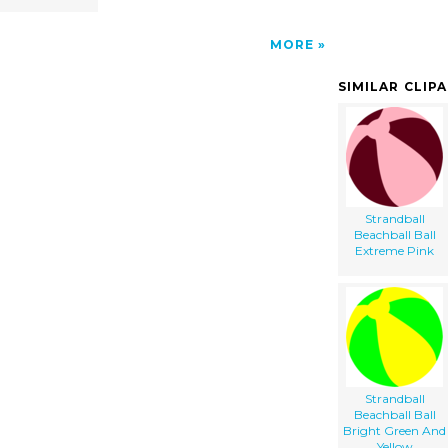
MORE
SIMILAR CLIP
Strandball
Beachball Ball
Extreme Pink
Strandball
Beachball Ball
Bright Green And
Yellow