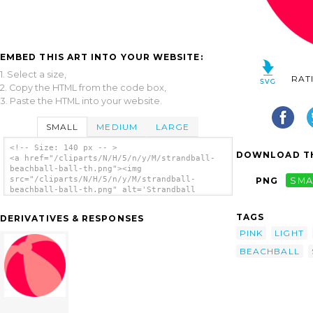
EMBED THIS ART INTO YOUR WEBSITE:
1. Select a size,
RAT
2. Copy the HTML from the code box,
3. Paste the HTML into your website.
SMALL
MEDIUM
LARGE
<!-- Size: 140 px -- >
DOWNLOAD TH
<a href="/cliparts/N/H/5/n/y/M/strandball-
beachball-ball-th.png"><img
src="/cliparts/N/H/5/n/y/M/strandball-
PNG
SMA
beachball-ball-th.png" alt='Strandball
Beachball Ball clip art'/></a>
TAGS
DERIVATIVES & RESPONSES
PINK
LIGHT
BEACHBALL