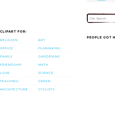
CLIPART FOR:
PEOPLE GOT H
RELIGION
ART
OFFICE
FILMMAKING
FAMILY
GARDENING
FRIENDSHIP
MATH
LOVE
SCIENCE
TEACHING
GREEN
ARCHITECTURE
CYCLISTS