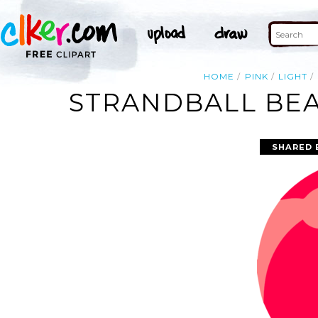
HOME
PINK
LIGHT
STRANDBALL BEA
SHARED 