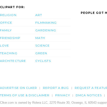
CLIPART FOR:
PEOPLE GOT H
RELIGION
ART
OFFICE
FILMMAKING
FAMILY
GARDENING
FRIENDSHIP
MATH
LOVE
SCIENCE
TEACHING
GREEN
ARCHITECTURE
CYCLISTS
ADVERTISE ON CLKER
REPORT A BUG
REQUEST A FEATU
TERMS OF USE & DISCLAIMER
PRIVACY
DMCA NOTICES
Clker.com is owned by Rolera LLC, 2270 Route 30, Oswego, IL 60543 support