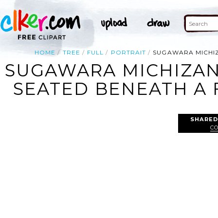
HOME
TREE
FULL
PORTRAIT
SUGAWARA MICHIZ
SUGAWARA MICHIZANE
SEATED BENEATH A 
SHARED
C