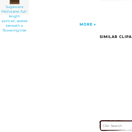
Sugawara
Michizane, full-
length
portrait, seated
MORE
beneath a
flowering tree
SIMILAR CLIP