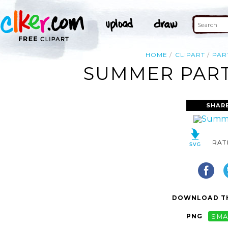
HOME
CLIPART
PAR
SUMMER PARTY
SHAR
RAT
DOWNLOAD TH
PNG
SMA