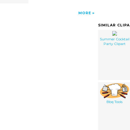
MORE
SIMILAR CLIP
Summer Cocktail
Party Clipart
Bbq Tools