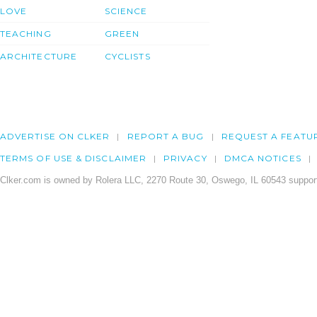
LOVE
SCIENCE
TEACHING
GREEN
ARCHITECTURE
CYCLISTS
ADVERTISE ON CLKER
REPORT A BUG
REQUEST A FEATU
TERMS OF USE & DISCLAIMER
PRIVACY
DMCA NOTICES
Clker.com is owned by Rolera LLC, 2270 Route 30, Oswego, IL 60543 support