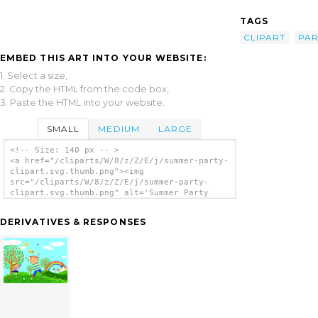
TAGS
CLIPART
PAR
EMBED THIS ART INTO YOUR WEBSITE:
1. Select a size,
2. Copy the HTML from the code box,
3. Paste the HTML into your website.
SMALL
MEDIUM
LARGE
<!-- Size: 140 px -- >
<a href="/cliparts/W/8/z/Z/E/j/summer-party-
clipart.svg.thumb.png"><img
src="/cliparts/W/8/z/Z/E/j/summer-party-
clipart.svg.thumb.png" alt='Summer Party
Clipart clip art'/></a>
DERIVATIVES & RESPONSES