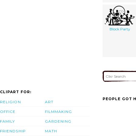
Block Party
CLIPART FOR:
PEOPLE GOT H
RELIGION
ART
OFFICE
FILMMAKING
FAMILY
GARDENING
FRIENDSHIP
MATH