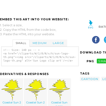
EMBED THIS ART INTO YOUR WEBSITE:
1. Select a size,
RAT
2. Copy the HTML from the code box,
3. Paste the HTML into your website.
SMALL
MEDIUM
LARGE
<!-- Size: 140 px -- >
DOWNLOAD TH
<a href="/cliparts/W/1/8/N/x/k/sun-logo-
th.png"><img src="/cliparts/W/1/8/N/x/k/sun-
logo-th.png" alt='Sun Logo clip art'/></a>
PNG
SMA
TAGS
DERIVATIVES & RESPONSES
CARTOON
L
Coastal Sun 2
Coastal Sun 2
Coastal Sun