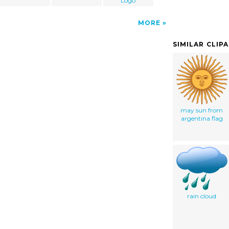
Logo
MORE
SIMILAR CLIP
may sun from
argentina flag
rain cloud