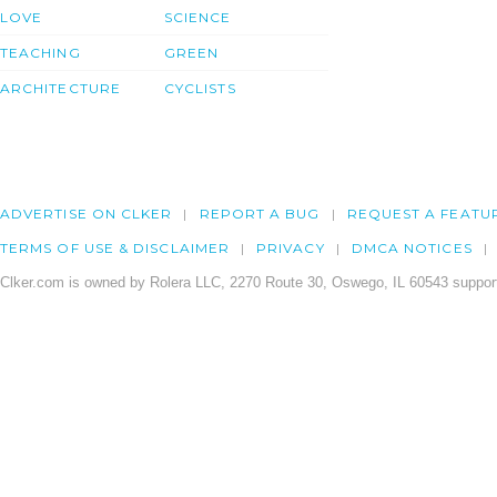
LOVE
SCIENCE
TEACHING
GREEN
ARCHITECTURE
CYCLISTS
ADVERTISE ON CLKER
REPORT A BUG
REQUEST A FEATU
TERMS OF USE & DISCLAIMER
PRIVACY
DMCA NOTICES
Clker.com is owned by Rolera LLC, 2270 Route 30, Oswego, IL 60543 support