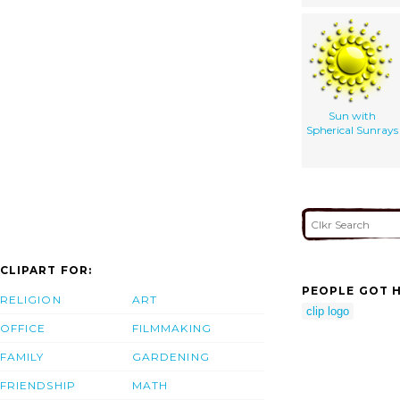
Sun with
Spherical Sunrays
CLIPART FOR:
PEOPLE GOT H
RELIGION
ART
clip logo
OFFICE
FILMMAKING
FAMILY
GARDENING
FRIENDSHIP
MATH