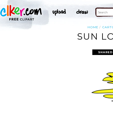
HOME
CART
SUN LO
SHARED