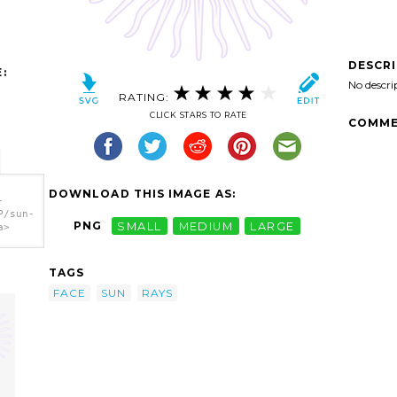
DESCR
:
No descri
RATING:
CLICK STARS TO RATE
COMME
DOWNLOAD THIS IMAGE AS:
-
P/sun-
PNG
SMALL
MEDIUM
LARGE
a>
TAGS
FACE
SUN
RAYS