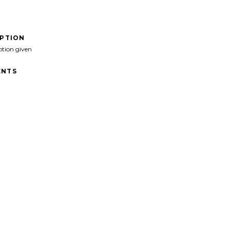
IPTION
ption given
NTS