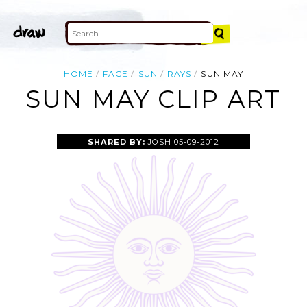
HOME
FACE
SUN
RAYS
SUN MAY
SUN MAY CLIP ART
SHARED BY:
JOSH
05-09-2012