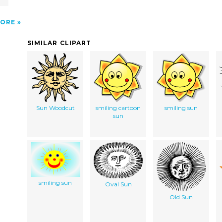
ORE
SIMILAR CLIPART
Sun Woodcut
smiling cartoon
smiling sun
sun
smiling sun
Oval Sun
Old Sun