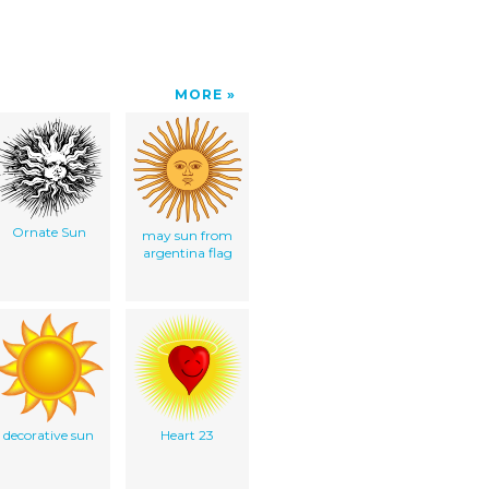
MORE
Ornate Sun
may sun from
argentina flag
decorative sun
Heart 23