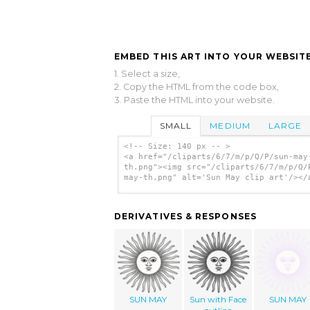
EMBED THIS ART INTO YOUR WEBSITE
1. Select a size,
2. Copy the HTML from the code box,
3. Paste the HTML into your website.
SMALL
MEDIUM
LARGE
<!-- Size: 140 px -- >
<a href="/cliparts/6/7/m/p/Q/P/sun-may
th.png"><img src="/cliparts/6/7/m/p/Q/
may-th.png" alt='Sun May clip art'/></
DERIVATIVES & RESPONSES
SUN MAY
Sun with Face
SUN MAY