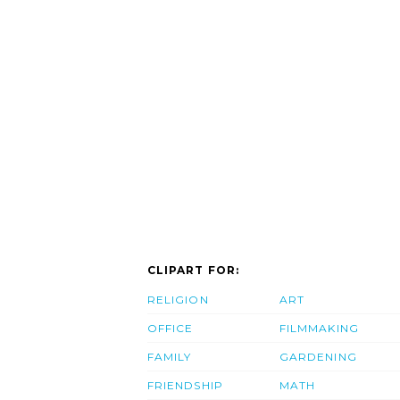
CLIPART FOR:
RELIGION
ART
OFFICE
FILMMAKING
FAMILY
GARDENING
FRIENDSHIP
MATH