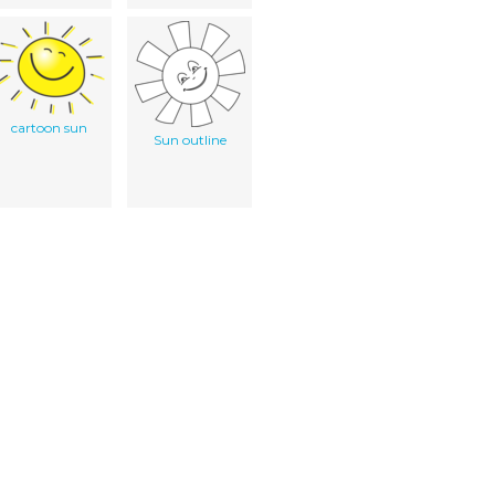
cartoon sun
Sun outline