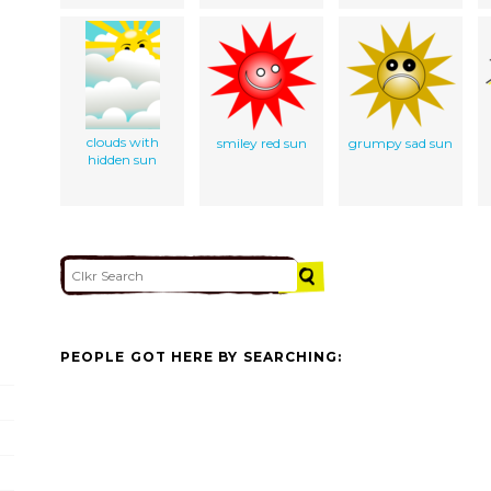
clouds with
smiley red sun
grumpy sad sun
hidden sun
PEOPLE GOT HERE BY SEARCHING: