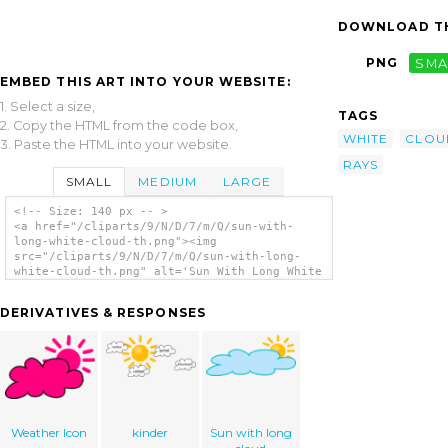
DOWNLOAD TH
PNG
SMA
EMBED THIS ART INTO YOUR WEBSITE:
1. Select a size,
TAGS
2. Copy the HTML from the code box,
WHITE
CLOU
3. Paste the HTML into your website.
RAYS
SMALL
MEDIUM
LARGE
<!-- Size: 140 px -- >
<a href="/cliparts/9/N/D/7/m/Q/sun-with-
long-white-cloud-th.png"><img
src="/cliparts/9/N/D/7/m/Q/sun-with-long-
white-cloud-th.png" alt='Sun With Long White
Cloud 2 clip art'/></a>
DERIVATIVES & RESPONSES
Weather Icon
kinder
Sun with long