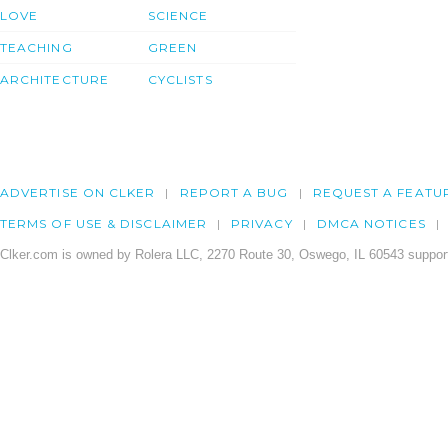
LOVE
SCIENCE
TEACHING
GREEN
ARCHITECTURE
CYCLISTS
ADVERTISE ON CLKER
REPORT A BUG
REQUEST A FEATU
TERMS OF USE & DISCLAIMER
PRIVACY
DMCA NOTICES
Clker.com is owned by Rolera LLC, 2270 Route 30, Oswego, IL 60543 support