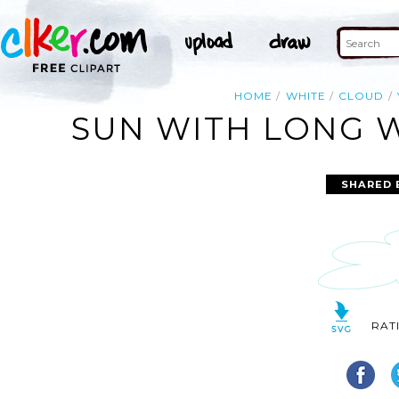
HOME
WHITE
CLOUD
SUN WITH LONG W
SHARED 
RAT