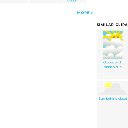
cloud
MORE
SIMILAR CLIP
clouds with
hidden sun
Sun behind cloud