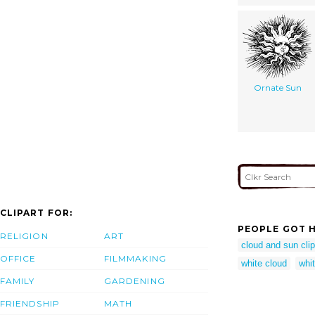
Ornate Sun
CLIPART FOR:
PEOPLE GOT H
RELIGION
ART
cloud and sun clip
OFFICE
FILMMAKING
white cloud
whit
FAMILY
GARDENING
FRIENDSHIP
MATH