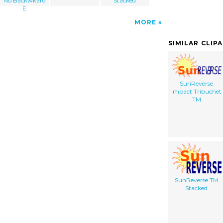
No Backwkard
Stacked
E
MORE
SIMILAR CLIP
SunReverse
Impact Tribuchet
TM
SunReverse TM
Stacked