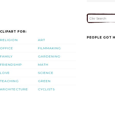
CLIPART FOR:
PEOPLE GOT H
RELIGION
ART
OFFICE
FILMMAKING
FAMILY
GARDENING
FRIENDSHIP
MATH
LOVE
SCIENCE
TEACHING
GREEN
ARCHITECTURE
CYCLISTS