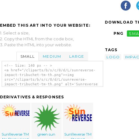
DOWNLOAD TH
EMBED THIS ART INTO YOUR WEBSITE:
1. Select a size,
PNG
SMA
2. Copy the HTML from the code box,
3. Paste the HTML into your website.
TAGS
SMALL
MEDIUM
LARGE
LOGO
IMPAC
<!-- Size: 140 px -- >
<a href="/cliparts/b/s/c/0/d/L/sunreverse-
impact-tribuchet-tm-th.png"><img
src="/cliparts/b/s/c/0/d/L/sunreverse-
impact-tribuchet-tm-th.png" alt='Sunreverse
Impact Tribuchet Tm clip art'/></a>
DERIVATIVES & RESPONSES
SunReverse TM
green sun
SunReverse TM