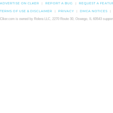
ADVERTISE ON CLKER
REPORT A BUG
REQUEST A FEATU
TERMS OF USE & DISCLAIMER
PRIVACY
DMCA NOTICES
Clker.com is owned by Rolera LLC, 2270 Route 30, Oswego, IL 60543 support