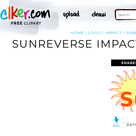
HOME
LOGO
IMPACT
SUN
SUNREVERSE IMPACT
SHARE
RAT