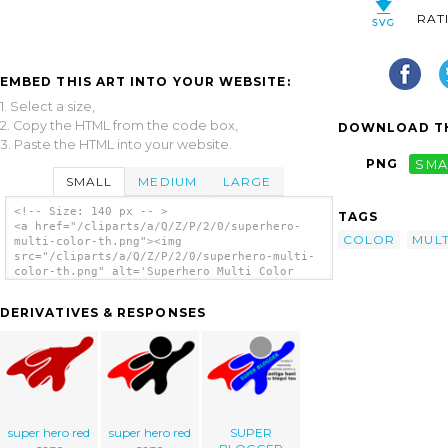
RAT
EMBED THIS ART INTO YOUR WEBSITE:
1. Select a size,
2. Copy the HTML from the code box,
DOWNLOAD TH
3. Paste the HTML into your website.
PNG
SMA
SMALL
MEDIUM
LARGE
<!-- Size: 140 px -- >
TAGS
<a href="/cliparts/a/Q/Z/P/2/0/superhero-
COLOR
MULT
multi-color-th.png"><img
src="/cliparts/a/Q/Z/P/2/0/superhero-multi-
color-th.png" alt='Superhero Multi Color
clip art'/></a>
DERIVATIVES & RESPONSES
super hero red
super hero red
SUPER