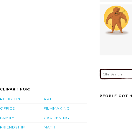
CLIPART FOR:
PEOPLE GOT H
RELIGION
ART
OFFICE
FILMMAKING
FAMILY
GARDENING
FRIENDSHIP
MATH