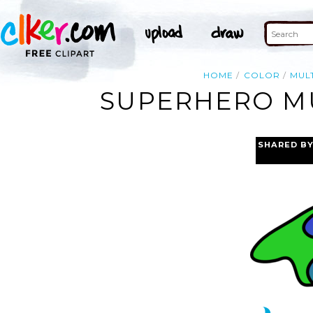
HOME
COLOR
MUL
SUPERHERO MU
SHARED B