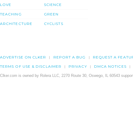
LOVE
SCIENCE
TEACHING
GREEN
ARCHITECTURE
CYCLISTS
ADVERTISE ON CLKER
REPORT A BUG
REQUEST A FEATU
TERMS OF USE & DISCLAIMER
PRIVACY
DMCA NOTICES
Clker.com is owned by Rolera LLC, 2270 Route 30, Oswego, IL 60543 support