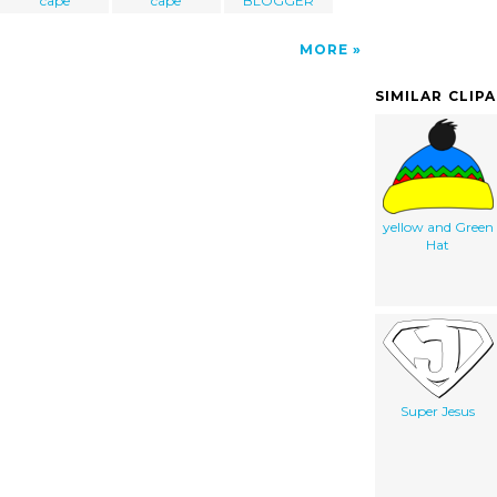
cape
cape
BLOGGER
MORE
SIMILAR CLIP
yellow and Green
Hat
Super Jesus