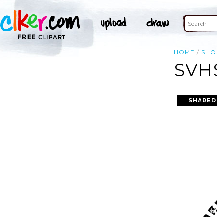
HOME
SHO
SVH
SHARED