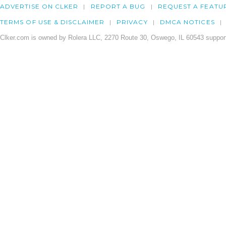
ADVERTISE ON CLKER
REPORT A BUG
REQUEST A FEATU
TERMS OF USE & DISCLAIMER
PRIVACY
DMCA NOTICES
Clker.com is owned by Rolera LLC, 2270 Route 30, Oswego, IL 60543 support