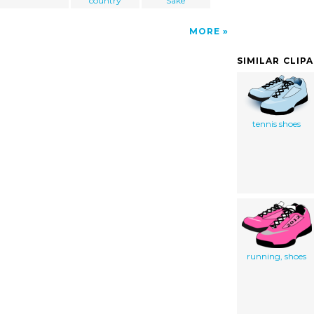
country
Sake
MORE
SIMILAR CLIP
tennis shoes
running, shoes