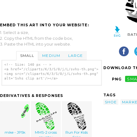
EMBED THIS ART INTO YOUR WEBSITE:
1. Select a size,
RAT
2. Copy the HTML from the code box,
3. Paste the HTML into your website.
SMALL
MEDIUM
LARGE
<!-- Size: 140 px -- >
DOWNLOAD TH
<a href="/cliparts/K/3/S/0/j/L/svhs-th.png">
<img src="/cliparts/K/3/S/0/j/L/svhs-th.png"
alt='Svhs clip art'/></a>
PNG
SMA
TAGS
DERIVATIVES & RESPONSES
SHOE
MARK
mike - JP5k
MMS-2 cross
Run For Kids