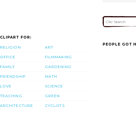
CLIPART FOR:
PEOPLE GOT H
RELIGION
ART
OFFICE
FILMMAKING
FAMILY
GARDENING
FRIENDSHIP
MATH
LOVE
SCIENCE
TEACHING
GREEN
ARCHITECTURE
CYCLISTS